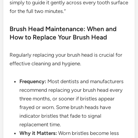
simply to guide it gently across every tooth surface
for the full two minutes.”
Brush Head Maintenance: When and
How to Replace Your Brush Head
Regularly replacing your brush head is crucial for
effective cleaning and hygiene.
Frequency:
Most dentists and manufacturers
recommend replacing your brush head every
three months, or sooner if bristles appear
frayed or worn. Some brush heads have
indicator bristles that fade to signal
replacement time.
Why it Matters:
Worn bristles become less