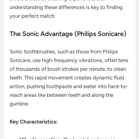
understanding these differences is key to finding
your perfect match.
The Sonic Advantage (Philips Sonicare)
Sonic toothbrushes, such as those from Philips
Sonicare, use high-frequency vibrations, often tens
of thousands of brush strokes per minute, to clean
teeth. This rapid movement creates dynamic fluid
action, pushing toothpaste and water into hard-to-
reach areas like between teeth and along the
gumline.
Key Characteristics: