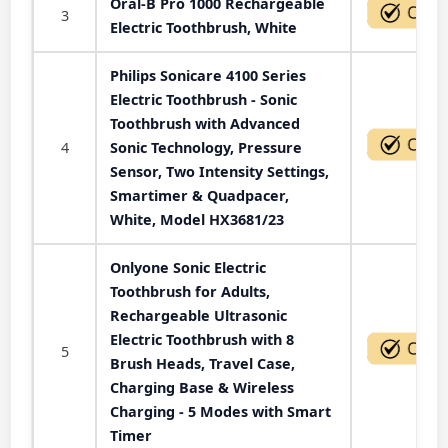
Oral-B Pro 1000 Rechargeable
3
Electric Toothbrush, White
Philips Sonicare 4100 Series
Electric Toothbrush - Sonic
Toothbrush with Advanced
4
Sonic Technology, Pressure
Sensor, Two Intensity Settings,
Smartimer & Quadpacer,
White, Model HX3681/23
Onlyone Sonic Electric
Toothbrush for Adults,
Rechargeable Ultrasonic
Electric Toothbrush with 8
5
Brush Heads, Travel Case,
Charging Base & Wireless
Charging - 5 Modes with Smart
Timer