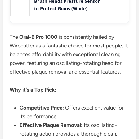
Brush Heads,Pressure Sensor
to Protect Gums (White)
The
Oral-B Pro 1000
is consistently hailed by
Wirecutter as a fantastic choice for most people. It
balances affordability with exceptional cleaning
power, featuring an oscillating-rotating head for
effective plaque removal and essential features.
Why it’s a Top Pick:
Competitive Price:
Offers excellent value for
its performance.
Effective Plaque Removal:
Its oscillating-
rotating action provides a thorough clean.