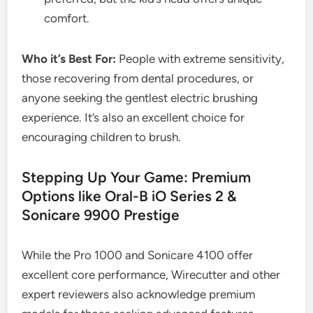
comfort.
Who it’s Best For:
People with extreme sensitivity,
those recovering from dental procedures, or
anyone seeking the gentlest electric brushing
experience. It’s also an excellent choice for
encouraging children to brush.
Stepping Up Your Game: Premium
Options like Oral-B iO Series 2 &
Sonicare 9900 Prestige
While the Pro 1000 and Sonicare 4100 offer
excellent core performance, Wirecutter and other
expert reviewers also acknowledge premium