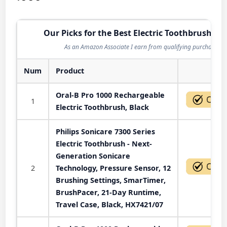
Our Picks for the Best Electric Toothbrush in 
As an Amazon Associate I earn from qualifying purchases.
Num
Product
Act
Oral-B Pro 1000 Rechargeable
1
Electric Toothbrush, Black
Philips Sonicare 7300 Series
Electric Toothbrush - Next-
Generation Sonicare
2
Technology, Pressure Sensor, 12
Brushing Settings, SmarTimer,
BrushPacer, 21-Day Runtime,
Travel Case, Black, HX7421/07