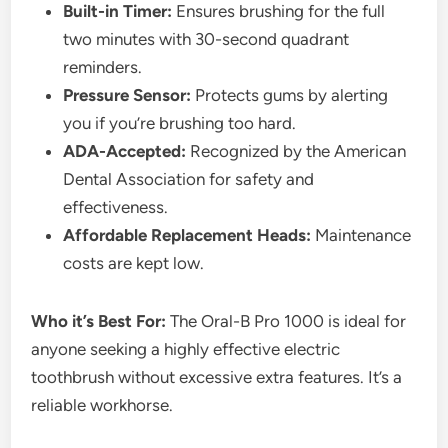
Built-in Timer:
Ensures brushing for the full
two minutes with 30-second quadrant
reminders.
Pressure Sensor:
Protects gums by alerting
you if you’re brushing too hard.
ADA-Accepted:
Recognized by the American
Dental Association for safety and
effectiveness.
Affordable Replacement Heads:
Maintenance
costs are kept low.
Who it’s Best For:
The Oral-B Pro 1000 is ideal for
anyone seeking a highly effective electric
toothbrush without excessive extra features. It’s a
reliable workhorse.