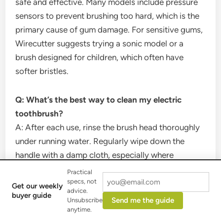
safe and effective. Many models include pressure
sensors to prevent brushing too hard, which is the
primary cause of gum damage. For sensitive gums,
Wirecutter suggests trying a sonic model or a
brush designed for children, which often have
softer bristles.
Q: What’s the best way to clean my electric
toothbrush?
A: After each use, rinse the brush head thoroughly
under running water. Regularly wipe down the
handle with a damp cloth, especially where
toothpaste accumulates. Always store your brush
Practical
specs, not
upright in the open air to dry, preventing bacteria
Get our weekly
advice.
buyer guide
buildup. Do not submerge the handle unless the
Send me the guide
Unsubscribe
manufacturer specifies it’s waterproof.
anytime.