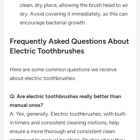
clean, dry place, allowing the brush head to air
dry. Avoid covering it immediately, as this can
encourage bacterial growth.
Frequently Asked Questions About
Electric Toothbrushes
Here are some common questions we receive
about electric toothbrushes:
Q: Are electric toothbrushes really better than
manual ones?
A: Yes, generally. Electric toothbrushes, with built-
in timers and consistent cleaning motions, help
ensure a more thorough and consistent clean