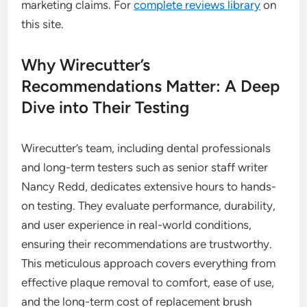
marketing claims. For
complete reviews library
on
this site.
Why Wirecutter’s
Recommendations Matter: A Deep
Dive into Their Testing
Wirecutter’s team, including dental professionals
and long-term testers such as senior staff writer
Nancy Redd, dedicates extensive hours to hands-
on testing. They evaluate performance, durability,
and user experience in real-world conditions,
ensuring their recommendations are trustworthy.
This meticulous approach covers everything from
effective plaque removal to comfort, ease of use,
and the long-term cost of replacement brush