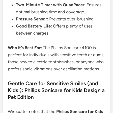
Two-Minute Timer with QuadPacer:
Ensures
optimal brushing time and coverage.
Pressure Sensor:
Prevents over-brushing.
Good Battery Life:
Offers plenty of uses
between charges.
Who it’s Best For:
The Philips Sonicare 4100 is
perfect for individuals with sensitive teeth or gums,
those new to electric toothbrushes, or anyone who
prefers sonic vibrations over oscillating motions.
Gentle Care for Sensitive Smiles (and
Kids!): Philips Sonicare for Kids Design a
Pet Edition
Wirecutter notes that the
Philips Sonicare for Kids