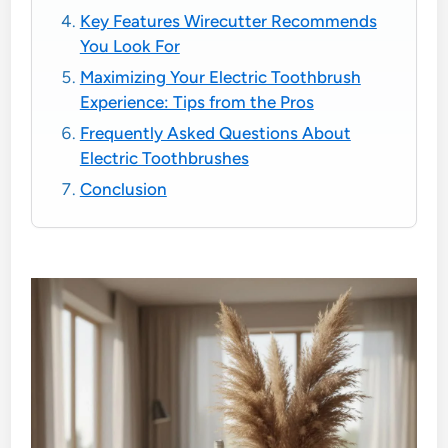
Key Features Wirecutter Recommends
You Look For
Maximizing Your Electric Toothbrush
Experience: Tips from the Pros
Frequently Asked Questions About
Electric Toothbrushes
Conclusion