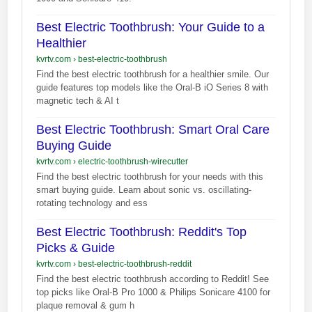
Best Electric Toothbrush: Your Guide to a
Healthier
kvrtv.com
›
best-electric-toothbrush
Find the best electric toothbrush for a healthier smile. Our
guide features top models like the Oral-B iO Series 8 with
magnetic tech & AI t
Best Electric Toothbrush: Smart Oral Care
Buying Guide
kvrtv.com
›
electric-toothbrush-wirecutter
Find the best electric toothbrush for your needs with this
smart buying guide. Learn about sonic vs. oscillating-
rotating technology and ess
Best Electric Toothbrush: Reddit's Top
Picks & Guide
kvrtv.com
›
best-electric-toothbrush-reddit
Find the best electric toothbrush according to Reddit! See
top picks like Oral-B Pro 1000 & Philips Sonicare 4100 for
plaque removal & gum h