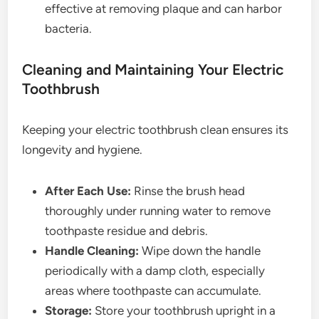
effective at removing plaque and can harbor
bacteria.
Cleaning and Maintaining Your Electric
Toothbrush
Keeping your electric toothbrush clean ensures its
longevity and hygiene.
After Each Use:
Rinse the brush head
thoroughly under running water to remove
toothpaste residue and debris.
Handle Cleaning:
Wipe down the handle
periodically with a damp cloth, especially
areas where toothpaste can accumulate.
Storage:
Store your toothbrush upright in a