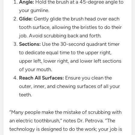
Angle:
Hold the brush at a 45-degree angle to
your gumline.
Glide:
Gently glide the brush head over each
tooth surface, allowing the bristles to do their
job. Avoid scrubbing back and forth.
Sections:
Use the 30-second quadrant timer
to dedicate equal time to the upper right,
upper left, lower right, and lower left sections
of your mouth.
Reach All Surfaces:
Ensure you clean the
outer, inner, and chewing surfaces of all your
teeth.
“Many people make the mistake of scrubbing with
an electric toothbrush,” notes Dr. Petrova. “The
technology is designed to do the work; your job is