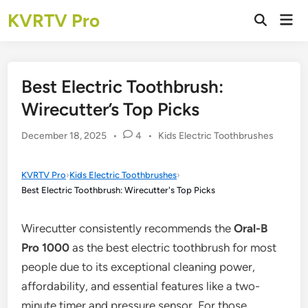
Skip
KVRTV Pro
Mai
to
Open
Men
Search
content
Best Electric Toothbrush:
Wirecutter’s Top Picks
Posted
December 18, 2025
•
4
•
Kids Electric Toothbrushes
in
KVRTV Pro
›
Kids Electric Toothbrushes
›
Best Electric Toothbrush: Wirecutter's Top Picks
Wirecutter consistently recommends the
Oral-B
Pro 1000
as the best electric toothbrush for most
people due to its exceptional cleaning power,
affordability, and essential features like a two-
minute timer and pressure sensor. For those