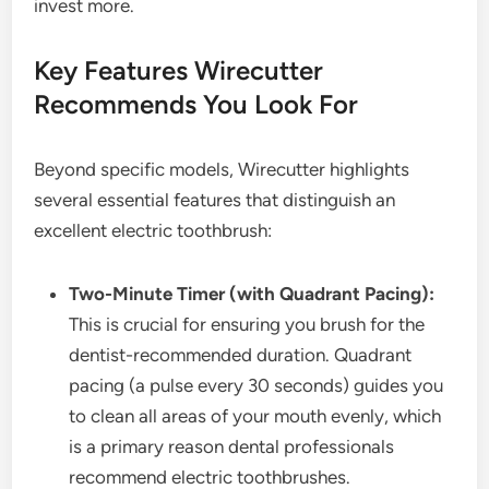
invest more.
Key Features Wirecutter
Recommends You Look For
Beyond specific models, Wirecutter highlights
several essential features that distinguish an
excellent electric toothbrush:
Two-Minute Timer (with Quadrant Pacing):
This is crucial for ensuring you brush for the
dentist-recommended duration. Quadrant
pacing (a pulse every 30 seconds) guides you
to clean all areas of your mouth evenly, which
is a primary reason dental professionals
recommend electric toothbrushes.