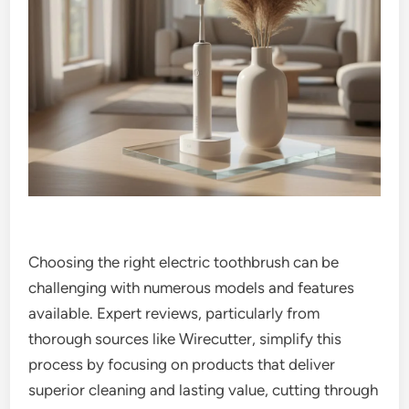
Choosing the right electric toothbrush can be
challenging with numerous models and features
available. Expert reviews, particularly from
thorough sources like Wirecutter, simplify this
process by focusing on products that deliver
superior cleaning and lasting value, cutting through