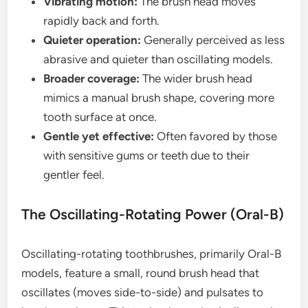
Vibrating motion:
The brush head moves
rapidly back and forth.
Quieter operation:
Generally perceived as less
abrasive and quieter than oscillating models.
Broader coverage:
The wider brush head
mimics a manual brush shape, covering more
tooth surface at once.
Gentle yet effective:
Often favored by those
with sensitive gums or teeth due to their
gentler feel.
The Oscillating-Rotating Power (Oral-B)
Oscillating-rotating toothbrushes, primarily Oral-B
models, feature a small, round brush head that
oscillates (moves side-to-side) and pulsates to