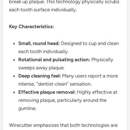
break up plaque. This technology physically scrubs
each tooth surface individually.
Key Characteristics:
Small, round head:
Designed to cup and clean
each tooth individually.
Rotational and pulsating action:
Physically
sweeps away plaque.
Deep cleaning feel:
Many users report a more
intense, “dentist-clean” sensation.
Effective plaque removal:
Highly effective at
removing plaque, particularly around the
gumline.
Wirecutter emphasizes that both technologies are