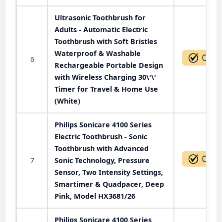
Ultrasonic Toothbrush for
Adults - Automatic Electric
Toothbrush with Soft Bristles
Waterproof & Washable
6
Rechargeable Portable Design
with Wireless Charging 30\'\'
Timer for Travel & Home Use
(White)
Philips Sonicare 4100 Series
Electric Toothbrush - Sonic
Toothbrush with Advanced
7
Sonic Technology, Pressure
Sensor, Two Intensity Settings,
Smartimer & Quadpacer, Deep
Pink, Model HX3681/26
Philips Sonicare 4100 Series