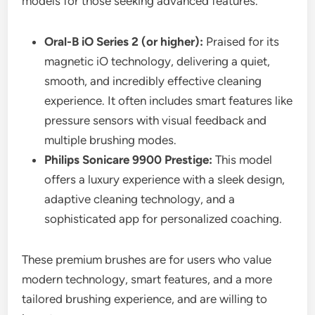
models for those seeking advanced features.
Oral-B iO Series 2 (or higher):
Praised for its
magnetic iO technology, delivering a quiet,
smooth, and incredibly effective cleaning
experience. It often includes smart features like
pressure sensors with visual feedback and
multiple brushing modes.
Philips Sonicare 9900 Prestige:
This model
offers a luxury experience with a sleek design,
adaptive cleaning technology, and a
sophisticated app for personalized coaching.
These premium brushes are for users who value
modern technology, smart features, and a more
tailored brushing experience, and are willing to