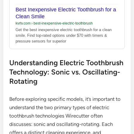
Best Inexpensive Electric Toothbrush for a
Clean Smile
kvrtv.com
›
best-inexpensive-electric-toothbrush
Get the best inexpensive electric toothbrush for a clean
smile. Find top-rated options under $70 with timers &
pressure sensors for superior
Understanding Electric Toothbrush
Technology: Sonic vs. Oscillating-
Rotating
Before exploring specific models, it’s important to
understand the two primary types of electric
toothbrush technologies Wirecutter often
discusses: sonic and oscillating-rotating. Each
offers a distinct cleaning experience, and