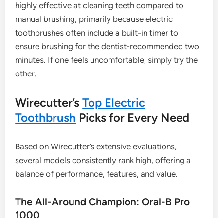
highly effective at cleaning teeth compared to
manual brushing, primarily because electric
toothbrushes often include a built-in timer to
ensure brushing for the dentist-recommended two
minutes. If one feels uncomfortable, simply try the
other.
Wirecutter’s
Top Electric
Toothbrush
Picks for Every Need
Based on Wirecutter’s extensive evaluations,
several models consistently rank high, offering a
balance of performance, features, and value.
The All-Around Champion: Oral-B Pro
1000