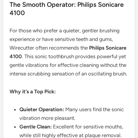
The Smooth Operator: Philips Sonicare
4100
For those who prefer a quieter, gentler brushing
experience or have sensitive teeth and gums,
Wirecutter often recommends the
Philips Sonicare
4100
. This sonic toothbrush provides powerful yet
gentle vibrations for effective cleaning without the
intense scrubbing sensation of an oscillating brush.
Why it’s a Top Pick:
Quieter Operation:
Many users find the sonic
vibration more pleasant.
Gentle Clean:
Excellent for sensitive mouths,
while still highly effective at plaque removal.