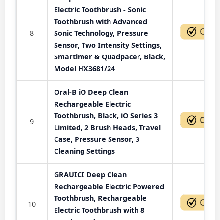
Electric Toothbrush - Sonic
Toothbrush with Advanced
8
Sonic Technology, Pressure
Sensor, Two Intensity Settings,
Smartimer & Quadpacer, Black,
Model HX3681/24
Oral-B iO Deep Clean
Rechargeable Electric
Toothbrush, Black, iO Series 3
9
Limited, 2 Brush Heads, Travel
Case, Pressure Sensor, 3
Cleaning Settings
GRAUICI Deep Clean
Rechargeable Electric Powered
Toothbrush, Rechargeable
10
Electric Toothbrush with 8