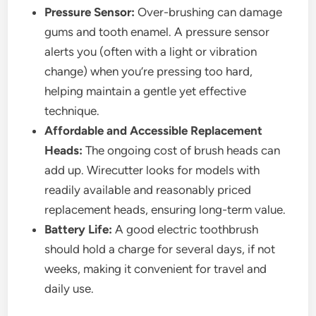
Pressure Sensor:
Over-brushing can damage
gums and tooth enamel. A pressure sensor
alerts you (often with a light or vibration
change) when you’re pressing too hard,
helping maintain a gentle yet effective
technique.
Affordable and Accessible Replacement
Heads:
The ongoing cost of brush heads can
add up. Wirecutter looks for models with
readily available and reasonably priced
replacement heads, ensuring long-term value.
Battery Life:
A good electric toothbrush
should hold a charge for several days, if not
weeks, making it convenient for travel and
daily use.