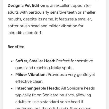
Design a Pet Edition
is an excellent option for
adults with particularly sensitive teeth or smaller
mouths, despite its name. It features a smaller,
softer brush head and milder vibration for
incredible comfort.
Benefits:
Softer, Smaller Head:
Perfect for sensitive
gums and reaching tricky spots.
Milder Vibration:
Provides a very gentle yet
effective clean.
Interchangeable Heads:
All Sonicare heads
typically fit on Sonicare brushes, allowing
adults to use a standard sonic head if
preferred, but the kid’s head offers unique