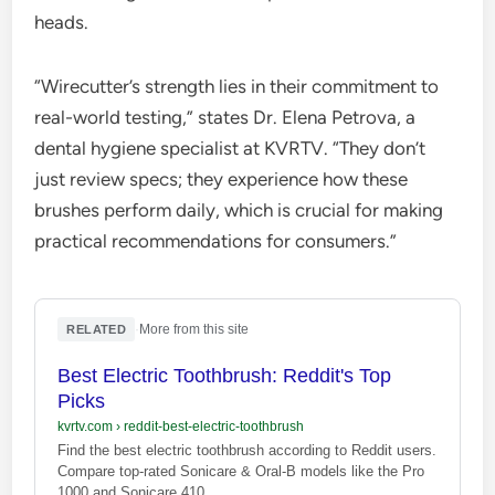
heads.
“Wirecutter’s strength lies in their commitment to
real-world testing,” states Dr. Elena Petrova, a
dental hygiene specialist at KVRTV. “They don’t
just review specs; they experience how these
brushes perform daily, which is crucial for making
practical recommendations for consumers.”
·
More from this site
RELATED
Best Electric Toothbrush: Reddit's Top
Picks
kvrtv.com
›
reddit-best-electric-toothbrush
Find the best electric toothbrush according to Reddit users.
Compare top-rated Sonicare & Oral-B models like the Pro
1000 and Sonicare 410.