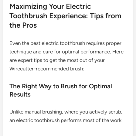
Maximizing Your Electric
Toothbrush Experience: Tips from
the Pros
Even the best electric toothbrush requires proper
technique and care for optimal performance. Here
are expert tips to get the most out of your
Wirecutter-recommended brush:
The Right Way to Brush for Optimal
Results
Unlike manual brushing, where you actively scrub,
an electric toothbrush performs most of the work.