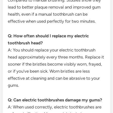
compared to manual brushing. Studies show they
lead to better plaque removal and improved gum
health, even if a manual toothbrush can be
effective when used perfectly for two minutes.
Q: How often should I replace my electric
toothbrush head?
A: You should replace your electric toothbrush
head approximately every three months. Replace it
sooner if the bristles become visibly worn, frayed,
or if you’ve been sick. Worn bristles are less
effective at cleaning and can be abrasive to your
gums.
Q: Can electric toothbrushes damage my gums?
A: When used correctly, electric toothbrushes are