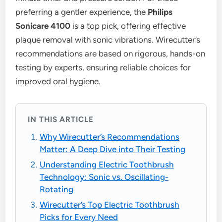
preferring a gentler experience, the
Philips
Sonicare 4100
is a top pick, offering effective
plaque removal with sonic vibrations. Wirecutter’s
recommendations are based on rigorous, hands-on
testing by experts, ensuring reliable choices for
improved oral hygiene.
IN THIS ARTICLE
Why Wirecutter’s Recommendations
Matter: A Deep Dive into Their Testing
Understanding Electric Toothbrush
Technology: Sonic vs. Oscillating-
Rotating
Wirecutter’s Top Electric Toothbrush
Picks for Every Need