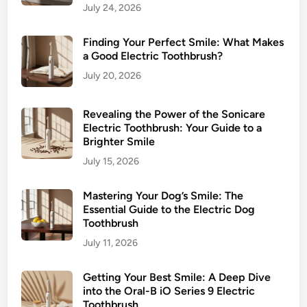
July 24, 2026
H
e
Finding Your Perfect Smile: What Makes
a
a Good Electric Toothbrush?
l
July 20, 2026
t
h
H
Revealing the Power of the Sonicare
e
Electric Toothbrush: Your Guide to a
Brighter Smile
r
o
July 15, 2026
Mastering Your Dog’s Smile: The
Essential Guide to the Electric Dog
Toothbrush
July 11, 2026
Getting Your Best Smile: A Deep Dive
into the Oral-B iO Series 9 Electric
Toothbrush