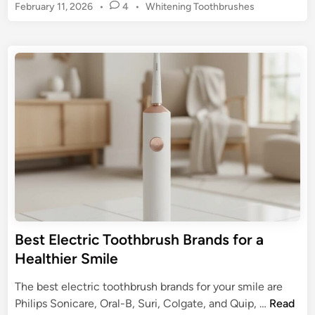
r
P
February 11, 2026
•
4
•
Whitening Toothbrushes
n
a
o
k
s
c
E
t
e
l
e
s
e
d
:
c
i
U
n
t
l
r
t
i
i
c
m
T
a
o
t
o
e
t
Best Electric Toothbrush Brands for a
G
h
Healthier Smile
u
b
i
r
The best electric toothbrush brands for your smile are
d
u
B
Philips Sonicare, Oral-B, Suri, Colgate, and Quip, …
Read
e
s