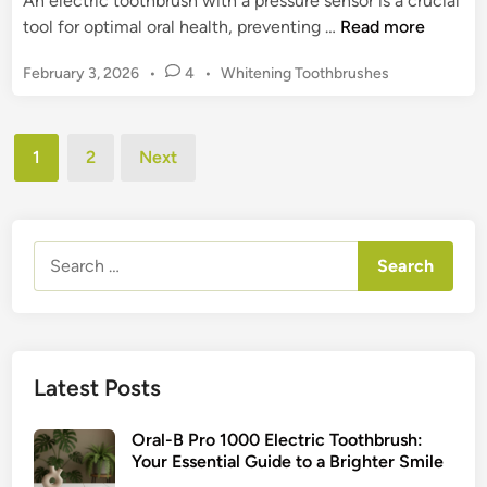
An electric toothbrush with a pressure sensor is a crucial
s
s
E
tool for optimal oral health, preventing …
Read more
,
h
l
&
B
P
February 3, 2026
•
4
•
Whitening Toothbrushes
e
H
r
o
c
e
s
a
t
a
t
Posts
n
r
1
2
Next
l
e
d
pagination
i
d
t
s
c
i
h
f
n
T
o
Search
o
r
for:
o
a
t
H
h
e
b
a
Latest Posts
r
l
u
t
Oral-B Pro 1000 Electric Toothbrush:
s
h
Your Essential Guide to a Brighter Smile
h
i