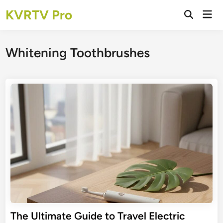
Skip
KVRTV Pro
Mai
to
Open
Men
Search
content
Whitening Toothbrushes
The Ultimate Guide to Travel Electric