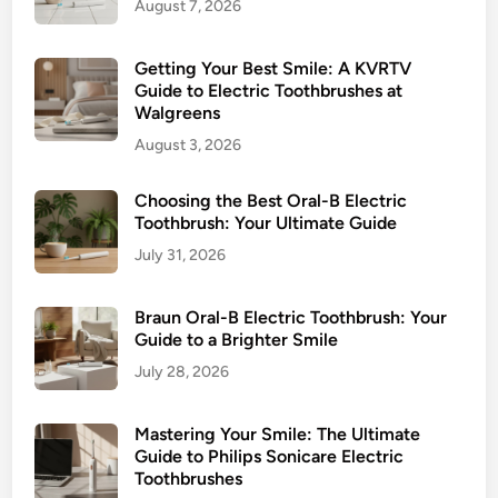
August 7, 2026
P
e
r
r
e
Getting Your Best Smile: A KVRTV
S
s
Guide to Electric Toothbrushes at
m
Walgreens
s
i
u
August 3, 2026
l
r
e
e
Choosing the Best Oral-B Electric
S
Toothbrush: Your Ultimate Guide
e
July 31, 2026
n
s
Braun Oral-B Electric Toothbrush: Your
o
Guide to a Brighter Smile
r
July 28, 2026
:
O
Mastering Your Smile: The Ultimate
r
Guide to Philips Sonicare Electric
a
Toothbrushes
l