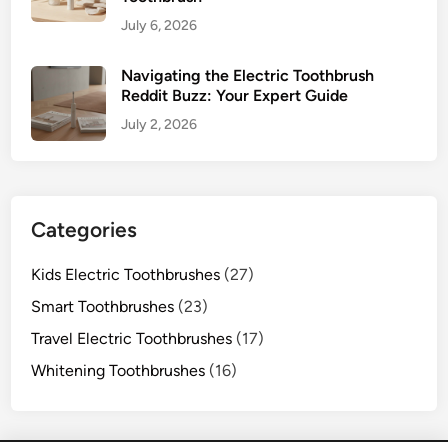
July 6, 2026
Navigating the Electric Toothbrush
Reddit Buzz: Your Expert Guide
July 2, 2026
Categories
Kids Electric Toothbrushes
(27)
Smart Toothbrushes
(23)
Travel Electric Toothbrushes
(17)
Whitening Toothbrushes
(16)