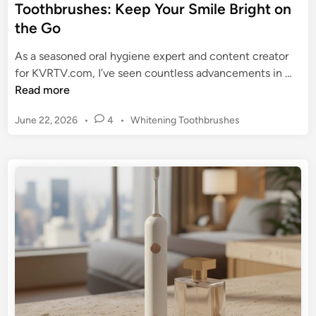
Toothbrushes: Keep Your Smile Bright on
the Go
As a seasoned oral hygiene expert and content creator
T
for KVRTV.com, I’ve seen countless advancements in …
h
Read more
e
P
June 22, 2026
•
4
•
Whitening Toothbrushes
U
o
l
s
t
t
i
e
m
d
a
i
n
t
e
G
u
i
d