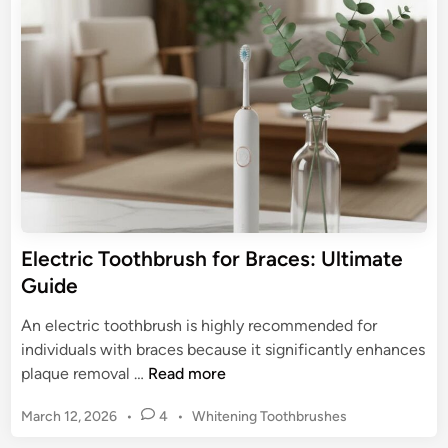
t
e
t
e
d
h
E
i
b
n
l
r
e
u
c
s
t
h
r
P
i
i
c
c
T
Electric Toothbrush for Braces: Ultimate
k
o
Guide
s
o
f
t
An electric toothbrush is highly recommended for
o
h
individuals with braces because it significantly enhances
r
b
E
plaque removal …
Read more
2
r
l
0
u
P
March 12, 2026
•
4
•
Whitening Toothbrushes
e
2
s
o
c