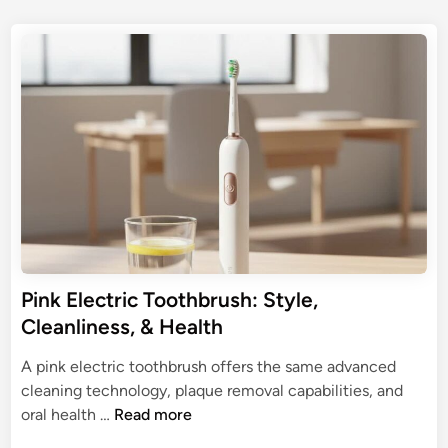
4
s
h
t
t
e
r
e
s
i
d
:
c
i
U
n
T
l
o
t
o
i
t
m
h
a
b
t
r
e
u
Pink Electric Toothbrush: Style,
G
s
Cleanliness, & Health
u
h
i
f
A pink electric toothbrush offers the same advanced
d
o
cleaning technology, plaque removal capabilities, and
e
r
P
oral health …
Read more
B
i