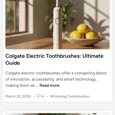
e
t
i
a
n
e
s
r
e
’
:
s
Y
T
o
o
u
p
r
E
Colgate Electric Toothbrushes: Ultimate
U
l
Guide
l
e
t
c
Colgate electric toothbrushes offer a compelling blend
i
t
of innovation, accessibility, and smart technology,
m
r
C
making them an …
Read more
a
i
o
t
c
P
March 20, 2026
•
4
•
Whitening Toothbrushes
l
e
T
o
g
s
o
a
t
o