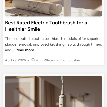
T
o
o
t
o
h
t
Best Rated Electric Toothbrush for a
b
h
Healthier Smile
r
b
u
r
The best rated electric toothbrush models offer superior
s
u
plaque removal, improved brushing habits through timers
h
s
B
and …
Read more
e
h
e
s
:
P
April 29, 2026
•
4
•
Whitening Toothbrushes
s
:
A
o
t
K
s
F
R
e
t
r
a
e
e
e
t
d
p
s
e
i
Y
h
n
d
o
L
E
u
o