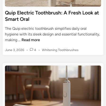
e
t
Quip Electric Toothbrush: A Fresh Look at
o
Smart Oral
T
r
The Quip electric toothbrush simplifies daily oral
a
hygiene with its sleek design and essential functionality,
v
Q
making …
Read more
e
u
l
P
June 3, 2026
•
4
•
Whitening Toothbrushes
i
E
o
p
s
l
E
t
e
l
e
c
e
d
t
c
i
r
n
t
i
r
c
i
T
c
o