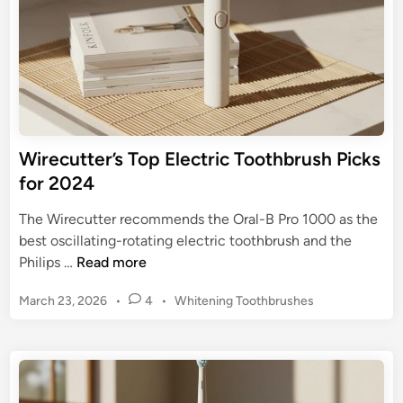
r
o
a
o
H
t
e
h
a
b
l
r
t
u
Wirecutter’s Top Electric Toothbrush Picks
h
s
for 2024
i
h
e
f
The Wirecutter recommends the Oral-B Pro 1000 as the
r
o
best oscillating-rotating electric toothbrush and the
S
r
W
Philips …
Read more
m
G
i
i
u
P
March 23, 2026
•
4
•
Whitening Toothbrushes
r
l
m
o
e
e
s
D
c
t
i
u
e
s
t
d