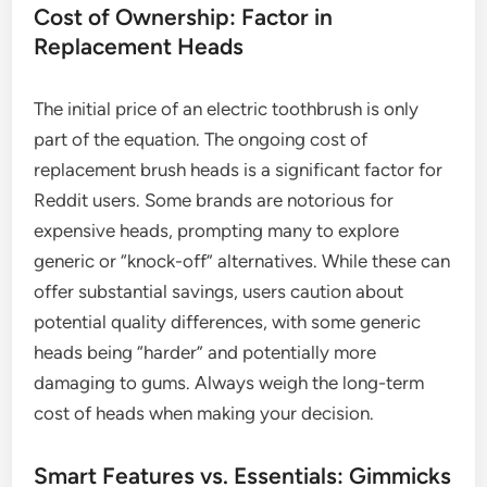
Cost of Ownership: Factor in
Replacement Heads
The initial price of an electric toothbrush is only
part of the equation. The ongoing cost of
replacement brush heads is a significant factor for
Reddit users. Some brands are notorious for
expensive heads, prompting many to explore
generic or “knock-off” alternatives. While these can
offer substantial savings, users caution about
potential quality differences, with some generic
heads being “harder” and potentially more
damaging to gums. Always weigh the long-term
cost of heads when making your decision.
Smart Features vs. Essentials: Gimmicks