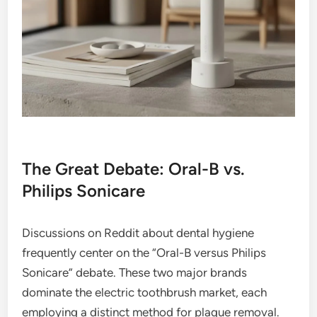
The Great Debate: Oral-B vs.
Philips Sonicare
Discussions on Reddit about dental hygiene
frequently center on the “Oral-B versus Philips
Sonicare” debate. These two major brands
dominate the electric toothbrush market, each
employing a distinct method for plaque removal.