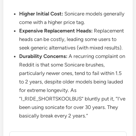
Higher Initial Cost:
Sonicare models generally
come with a higher price tag.
Expensive Replacement Heads:
Replacement
heads can be costly, leading some users to
seek generic alternatives (with mixed results).
Durability Concerns:
A recurring complaint on
Reddit is that some Sonicare brushes,
particularly newer ones, tend to fail within 1.5
to 2 years, despite older models being lauded
for extreme longevity. As
“I_RIDE_SHORTSKOOLBUS” bluntly put it, “I’ve
been using sonicate for over 30 years. They
basically break every 2 years.”