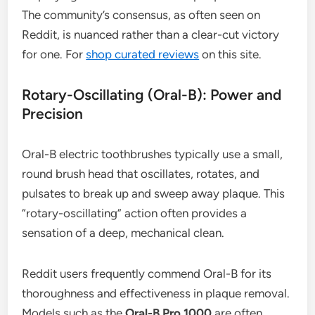
The community’s consensus, as often seen on
Reddit, is nuanced rather than a clear-cut victory
for one. For
shop curated reviews
on this site.
Rotary-Oscillating (Oral-B): Power and
Precision
Oral-B electric toothbrushes typically use a small,
round brush head that oscillates, rotates, and
pulsates to break up and sweep away plaque. This
“rotary-oscillating” action often provides a
sensation of a deep, mechanical clean.
Reddit users frequently commend Oral-B for its
thoroughness and effectiveness in plaque removal.
Models such as the
Oral-B Pro 1000
are often