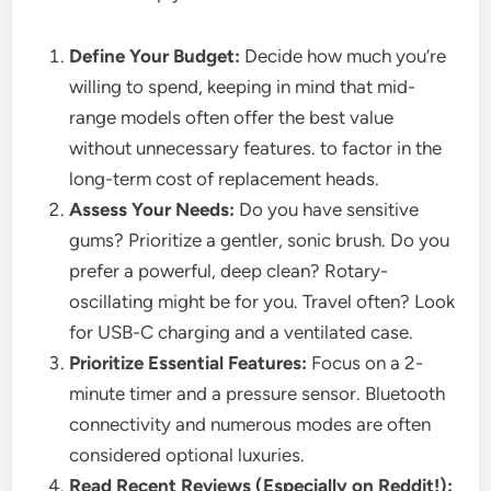
Define Your Budget:
Decide how much you’re
willing to spend, keeping in mind that mid-
range models often offer the best value
without unnecessary features. to factor in the
long-term cost of replacement heads.
Assess Your Needs:
Do you have sensitive
gums? Prioritize a gentler, sonic brush. Do you
prefer a powerful, deep clean? Rotary-
oscillating might be for you. Travel often? Look
for USB-C charging and a ventilated case.
Prioritize Essential Features:
Focus on a 2-
minute timer and a pressure sensor. Bluetooth
connectivity and numerous modes are often
considered optional luxuries.
Read Recent Reviews (Especially on Reddit!):