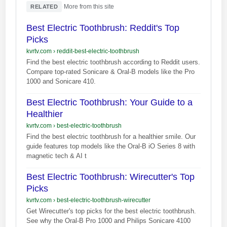
·
More from this site
RELATED
Best Electric Toothbrush: Reddit's Top
Picks
kvrtv.com
›
reddit-best-electric-toothbrush
Find the best electric toothbrush according to Reddit users.
Compare top-rated Sonicare & Oral-B models like the Pro
1000 and Sonicare 410.
Best Electric Toothbrush: Your Guide to a
Healthier
kvrtv.com
›
best-electric-toothbrush
Find the best electric toothbrush for a healthier smile. Our
guide features top models like the Oral-B iO Series 8 with
magnetic tech & AI t
Best Electric Toothbrush: Wirecutter's Top
Picks
kvrtv.com
›
best-electric-toothbrush-wirecutter
Get Wirecutter's top picks for the best electric toothbrush.
See why the Oral-B Pro 1000 and Philips Sonicare 4100