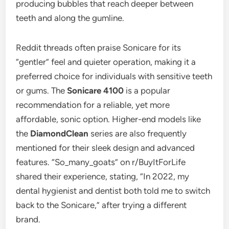
producing bubbles that reach deeper between
teeth and along the gumline.
Reddit threads often praise Sonicare for its
“gentler” feel and quieter operation, making it a
preferred choice for individuals with sensitive teeth
or gums. The
Sonicare 4100
is a popular
recommendation for a reliable, yet more
affordable, sonic option. Higher-end models like
the
DiamondClean
series are also frequently
mentioned for their sleek design and advanced
features. “So_many_goats” on r/BuyItForLife
shared their experience, stating, “In 2022, my
dental hygienist and dentist both told me to switch
back to the Sonicare,” after trying a different
brand.