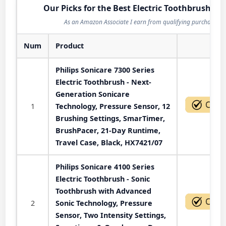
Our Picks for the Best Electric Toothbrush in 
As an Amazon Associate I earn from qualifying purchases.
Num
Product
Act
Philips Sonicare 7300 Series
Electric Toothbrush - Next-
Generation Sonicare
1
Technology, Pressure Sensor, 12
Brushing Settings, SmarTimer,
BrushPacer, 21-Day Runtime,
Travel Case, Black, HX7421/07
Philips Sonicare 4100 Series
Electric Toothbrush - Sonic
Toothbrush with Advanced
2
Sonic Technology, Pressure
Sensor, Two Intensity Settings,