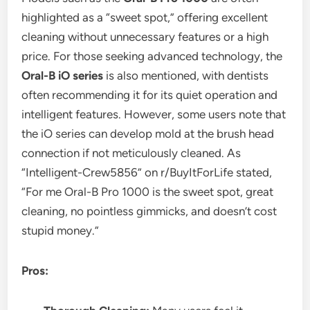
highlighted as a “sweet spot,” offering excellent
cleaning without unnecessary features or a high
price. For those seeking advanced technology, the
Oral-B iO series
is also mentioned, with dentists
often recommending it for its quiet operation and
intelligent features. However, some users note that
the iO series can develop mold at the brush head
connection if not meticulously cleaned. As
“Intelligent-Crew5856” on r/BuyItForLife stated,
“For me Oral-B Pro 1000 is the sweet spot, great
cleaning, no pointless gimmicks, and doesn’t cost
stupid money.”
Pros: