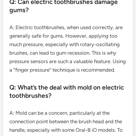
Q: Can electric toothbrushes damage
gums?
A: Electric toothbrushes, when used correctly, are
generally safe for gums. However, applying too
much pressure, especially with rotary-oscillating
brushes, can lead to gum recession. This is why
pressure sensors are such a valuable feature. Using
a “finger pressure” technique is recommended.
Q: What’s the deal with mold on electric
toothbrushes?
A: Mold can be a concern, particularly at the
connection point between the brush head and the
handle, especially with some Oral-B iO models. To