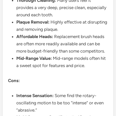
Thorough Cleaning:
Many users feel it
provides a very deep, precise clean, especially
around each tooth.
Plaque Removal:
Highly effective at disrupting
and removing plaque.
Affordable Heads:
Replacement brush heads
are often more readily available and can be
more budget-friendly than some competitors.
Mid-Range Value:
Mid-range models often hit
a sweet spot for features and price.
Cons:
Intense Sensation:
Some find the rotary-
oscillating motion to be too “intense” or even
“abrasive.”