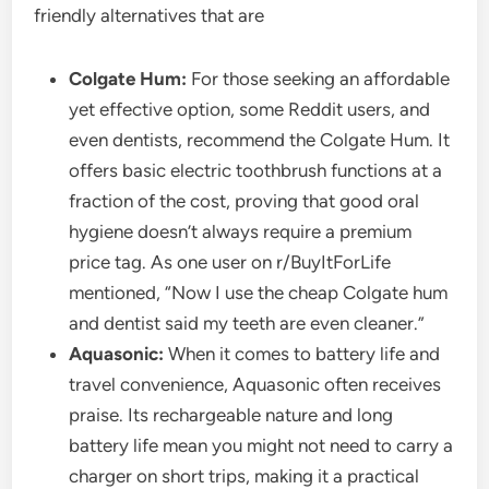
friendly alternatives that are
Colgate Hum:
For those seeking an affordable
yet effective option, some Reddit users, and
even dentists, recommend the Colgate Hum. It
offers basic electric toothbrush functions at a
fraction of the cost, proving that good oral
hygiene doesn’t always require a premium
price tag. As one user on r/BuyItForLife
mentioned, “Now I use the cheap Colgate hum
and dentist said my teeth are even cleaner.”
Aquasonic:
When it comes to battery life and
travel convenience, Aquasonic often receives
praise. Its rechargeable nature and long
battery life mean you might not need to carry a
charger on short trips, making it a practical