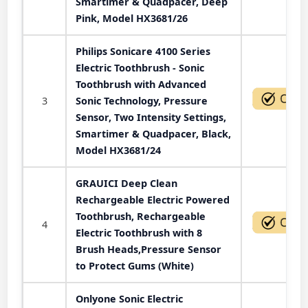
Smartimer & Quadpacer, Deep
Pink, Model HX3681/26
Philips Sonicare 4100 Series
Electric Toothbrush - Sonic
Toothbrush with Advanced
3
Sonic Technology, Pressure
Sensor, Two Intensity Settings,
Smartimer & Quadpacer, Black,
Model HX3681/24
GRAUICI Deep Clean
Rechargeable Electric Powered
Toothbrush, Rechargeable
4
Electric Toothbrush with 8
Brush Heads,Pressure Sensor
to Protect Gums (White)
Onlyone Sonic Electric