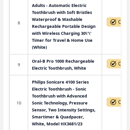
Adults - Automatic Electric
Toothbrush with Soft Bristles
Waterproof & Washable
8
Rechargeable Portable Design
with Wireless Charging 30\'\'
Timer for Travel & Home Use
(White)
Oral-B Pro 1000 Rechargeable
9
Electric Toothbrush, White
Philips Sonicare 4100 Series
Electric Toothbrush - Sonic
Toothbrush with Advanced
10
Sonic Technology, Pressure
Sensor, Two Intensity Settings,
Smartimer & Quadpacer,
White, Model HX3681/23