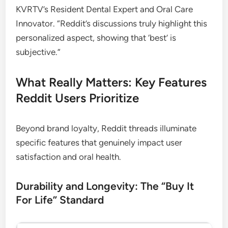
KVRTV’s Resident Dental Expert and Oral Care
Innovator. “Reddit’s discussions truly highlight this
personalized aspect, showing that ‘best’ is
subjective.”
What Really Matters: Key Features
Reddit Users Prioritize
Beyond brand loyalty, Reddit threads illuminate
specific features that genuinely impact user
satisfaction and oral health.
Durability and Longevity: The “Buy It
For Life” Standard