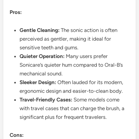
Pros:
Gentle Cleaning:
The sonic action is often
perceived as gentler, making it ideal for
sensitive teeth and gums.
Quieter Operation:
Many users prefer
Sonicare’s quieter hum compared to Oral-B’s
mechanical sound.
Sleeker Design:
Often lauded for its modern,
ergonomic design and easier-to-clean body.
Travel-Friendly Cases:
Some models come
with travel cases that can charge the brush, a
significant plus for frequent travelers.
Cons: