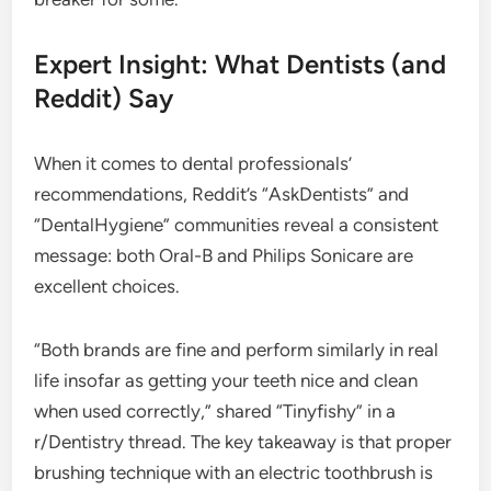
Expert Insight: What Dentists (and
Reddit) Say
When it comes to dental professionals’
recommendations, Reddit’s “AskDentists” and
“DentalHygiene” communities reveal a consistent
message: both Oral-B and Philips Sonicare are
excellent choices.
“Both brands are fine and perform similarly in real
life insofar as getting your teeth nice and clean
when used correctly,” shared “Tinyfishy” in a
r/Dentistry thread. The key takeaway is that proper
brushing technique with an electric toothbrush is