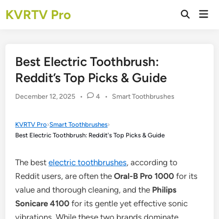
Skip
KVRTV Pro
Mai
to
Open
Men
Search
content
Best Electric Toothbrush:
Reddit’s Top Picks & Guide
Posted
December 12, 2025
•
4
•
Smart Toothbrushes
in
KVRTV Pro
›
Smart Toothbrushes
›
Best Electric Toothbrush: Reddit's Top Picks & Guide
The best
electric toothbrushes
, according to
Reddit users, are often the
Oral-B Pro 1000
for its
value and thorough cleaning, and the
Philips
Sonicare 4100
for its gentle yet effective sonic
vibrations. While these two brands dominate