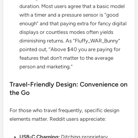
duration. Most users agree that a basic model
with a timer and a pressure sensor is “good
enough” and that paying extra for fancy digital
displays or countless modes often yields
diminishing returns. As “Fluffy_WAR_Bunny”
pointed out, “Above $40 you are paying for
features that don’t matter to the average
person and marketing.”
Travel-Friendly Design: Convenience on
the Go
For those who travel frequently, specific design
elements matter. Reddit users appreciate:
USB-C Charging:
Ditching proprietary