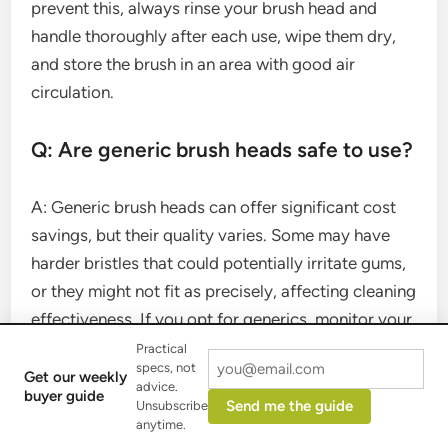
prevent this, always rinse your brush head and
handle thoroughly after each use, wipe them dry,
and store the brush in an area with good air
circulation.
Q: Are generic brush heads safe to use?
A: Generic brush heads can offer significant cost
savings, but their quality varies. Some may have
harder bristles that could potentially irritate gums,
or they might not fit as precisely, affecting cleaning
effectiveness. If you opt for generics, monitor your
gum health and brushing results closely.
Practical
specs, not
Get our weekly
advice.
buyer guide
Conclusion
Send me the guide
Unsubscribe
anytime.