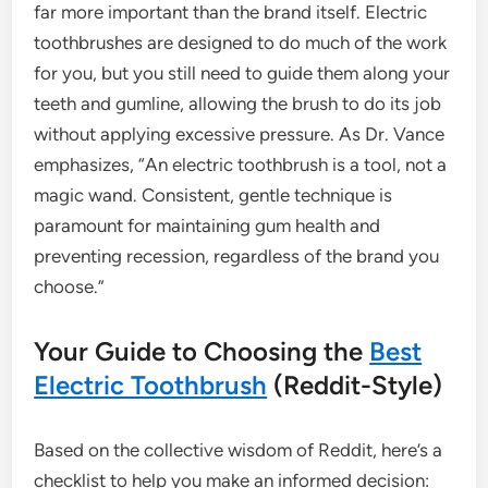
far more important than the brand itself. Electric
toothbrushes are designed to do much of the work
for you, but you still need to guide them along your
teeth and gumline, allowing the brush to do its job
without applying excessive pressure. As Dr. Vance
emphasizes, “An electric toothbrush is a tool, not a
magic wand. Consistent, gentle technique is
paramount for maintaining gum health and
preventing recession, regardless of the brand you
choose.”
Your Guide to Choosing the
Best
Electric Toothbrush
(Reddit-Style)
Based on the collective wisdom of Reddit, here’s a
checklist to help you make an informed decision: