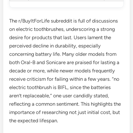
The r/BuyItForLife subreddit is full of discussions
on electric toothbrushes, underscoring a strong
desire for products that last. Users lament the
perceived decline in durability, especially
concerning battery life. Many older models from
both Oral-B and Sonicare are praised for lasting a
decade or more, while newer models frequently
receive criticism for failing within a few years. “no
electric toothbrush is BIFL, since the batteries
aren’t replaceable,” one user candidly stated,
reflecting a common sentiment. This highlights the
importance of researching not just initial cost, but
the expected lifespan.