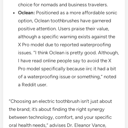
choice for nomads and business travelers.
Oclean:
Positioned as a more affordable sonic
option, Oclean toothbrushes have garnered
positive attention. Users praise their value,
although a specific warning exists against the
X Pro model due to reported waterproofing
issues. “I think Oclean is pretty good. Although,
I have read online people say to avoid the X
Pro model specifically because iirc it had a bit
of a waterproofing issue or something,” noted
a Reddit user.
“Choosing an electric toothbrush isn’t just about
the brand; it’s about finding the right synergy
between technology, comfort, and your specific
oral health needs,” advises Dr. Eleanor Vance,