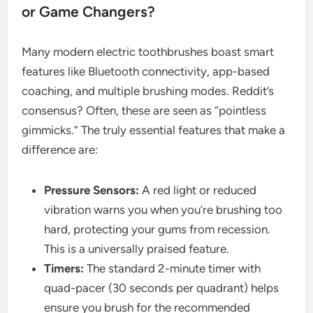
or Game Changers?
Many modern electric toothbrushes boast smart
features like Bluetooth connectivity, app-based
coaching, and multiple brushing modes. Reddit’s
consensus? Often, these are seen as “pointless
gimmicks.” The truly essential features that make a
difference are:
Pressure Sensors:
A red light or reduced
vibration warns you when you’re brushing too
hard, protecting your gums from recession.
This is a universally praised feature.
Timers:
The standard 2-minute timer with
quad-pacer (30 seconds per quadrant) helps
ensure you brush for the recommended