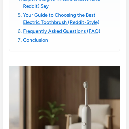
Reddit) Say
Your Guide to Choosing the Best
Electric Toothbrush (Reddit-Style)
Frequently Asked Questions (FAQ)
Conclusion