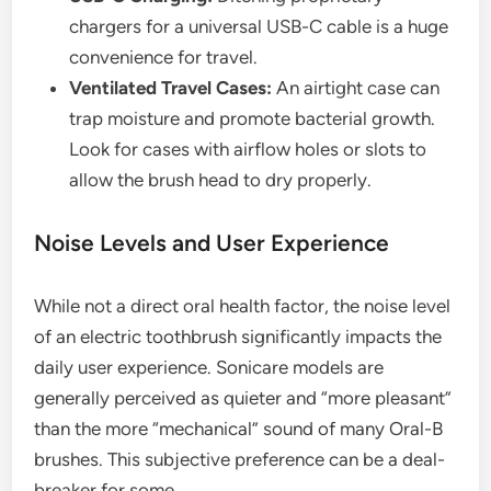
chargers for a universal USB-C cable is a huge
convenience for travel.
Ventilated Travel Cases:
An airtight case can
trap moisture and promote bacterial growth.
Look for cases with airflow holes or slots to
allow the brush head to dry properly.
Noise Levels and User Experience
While not a direct oral health factor, the noise level
of an electric toothbrush significantly impacts the
daily user experience. Sonicare models are
generally perceived as quieter and “more pleasant”
than the more “mechanical” sound of many Oral-B
brushes. This subjective preference can be a deal-
breaker for some.