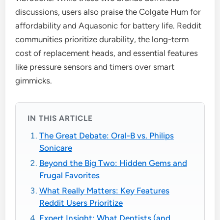
discussions, users also praise the Colgate Hum for
affordability and Aquasonic for battery life. Reddit
communities prioritize durability, the long-term
cost of replacement heads, and essential features
like pressure sensors and timers over smart
gimmicks.
IN THIS ARTICLE
The Great Debate: Oral-B vs. Philips
Sonicare
Beyond the Big Two: Hidden Gems and
Frugal Favorites
What Really Matters: Key Features
Reddit Users Prioritize
Expert Insight: What Dentists (and