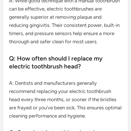
A: While good technique with a manual toothbrush
can be effective, electric toothbrushes are
generally superior at removing plaque and
reducing gingivitis. Their consistent power, built-in
timers, and pressure sensors help ensure a more
thorough and safer clean for most users.
Q: How often should I replace my
electric toothbrush head?
A: Dentists and manufacturers generally
recommend replacing your electric toothbrush
head every three months, or sooner if the bristles
are frayed or you’ve been sick. This ensures optimal
cleaning performance and hygiene.