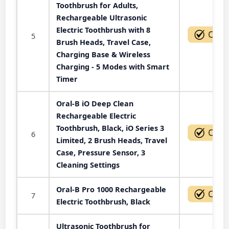
Toothbrush for Adults,
Rechargeable Ultrasonic
Electric Toothbrush with 8
5
Brush Heads, Travel Case,
Charging Base & Wireless
Charging - 5 Modes with Smart
Timer
Oral-B iO Deep Clean
Rechargeable Electric
Toothbrush, Black, iO Series 3
6
Limited, 2 Brush Heads, Travel
Case, Pressure Sensor, 3
Cleaning Settings
Oral-B Pro 1000 Rechargeable
7
Electric Toothbrush, Black
Ultrasonic Toothbrush for