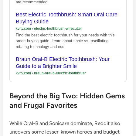
are recommended.
Best Electric Toothbrush: Smart Oral Care
Buying Guide
kvrtv.com
›
electric-toothbrush-wirecutter
Find the best electric toothbrush for your needs with this
smart buying guide. Learn about sonic vs. oscillating-
rotating technology and ess
Braun Oral-B Electric Toothbrush: Your
Guide to a Brighter Smile
kvrtv.com
›
braun-oral-b-electric-toothbrush
Beyond the Big Two: Hidden Gems
and Frugal Favorites
While Oral-B and Sonicare dominate, Reddit also
uncovers some lesser-known heroes and budget-