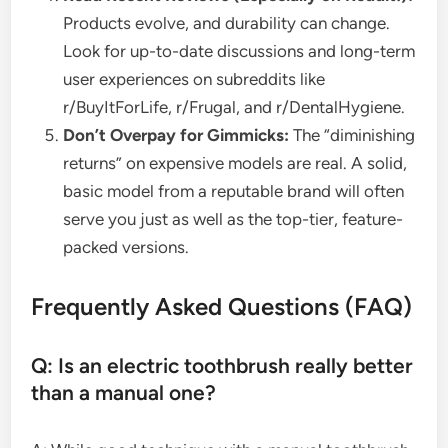
Products evolve, and durability can change.
Look for up-to-date discussions and long-term
user experiences on subreddits like
r/BuyItForLife, r/Frugal, and r/DentalHygiene.
Don’t Overpay for Gimmicks:
The “diminishing
returns” on expensive models are real. A solid,
basic model from a reputable brand will often
serve you just as well as the top-tier, feature-
packed versions.
Frequently Asked Questions (FAQ)
Q: Is an electric toothbrush really better
than a manual one?