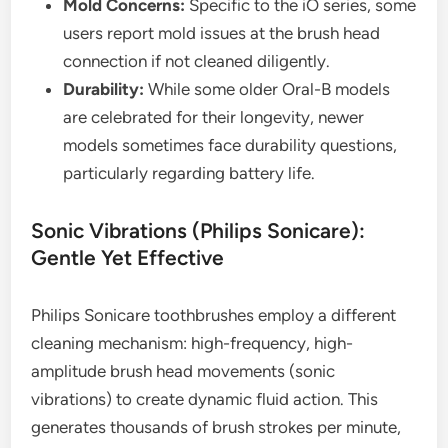
Mold Concerns:
Specific to the iO series, some
users report mold issues at the brush head
connection if not cleaned diligently.
Durability:
While some older Oral-B models
are celebrated for their longevity, newer
models sometimes face durability questions,
particularly regarding battery life.
Sonic Vibrations (Philips Sonicare):
Gentle Yet Effective
Philips Sonicare toothbrushes employ a different
cleaning mechanism: high-frequency, high-
amplitude brush head movements (sonic
vibrations) to create dynamic fluid action. This
generates thousands of brush strokes per minute,