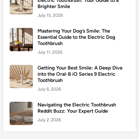
Electric Toothbrush: Your Guide to a
Brighter Smile
July 15, 2026
Mastering Your Dog’s Smile: The
Essential Guide to the Electric Dog
Toothbrush
July 11, 2026
Getting Your Best Smile: A Deep Dive
into the Oral-B iO Series 9 Electric
Toothbrush
July 6, 2026
Navigating the Electric Toothbrush
Reddit Buzz: Your Expert Guide
July 2, 2026