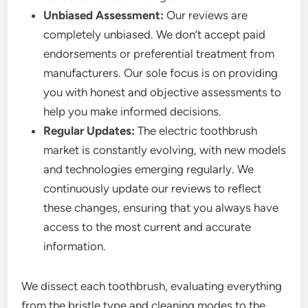
Unbiased Assessment:
Our reviews are
completely unbiased. We don’t accept paid
endorsements or preferential treatment from
manufacturers. Our sole focus is on providing
you with honest and objective assessments to
help you make informed decisions.
Regular Updates:
The electric toothbrush
market is constantly evolving, with new models
and technologies emerging regularly. We
continuously update our reviews to reflect
these changes, ensuring that you always have
access to the most current and accurate
information.
We dissect each toothbrush, evaluating everything
from the bristle type and cleaning modes to the