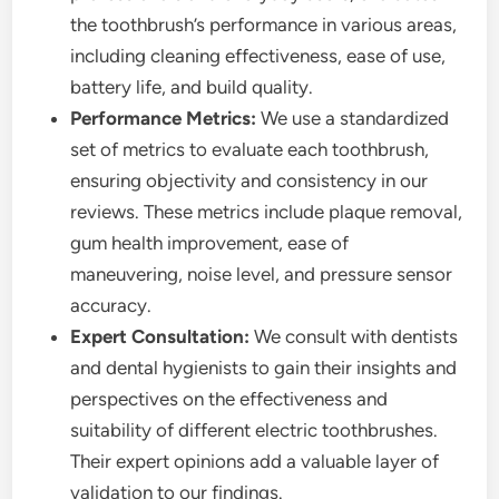
the toothbrush’s performance in various areas,
including cleaning effectiveness, ease of use,
battery life, and build quality.
Performance Metrics:
We use a standardized
set of metrics to evaluate each toothbrush,
ensuring objectivity and consistency in our
reviews. These metrics include plaque removal,
gum health improvement, ease of
maneuvering, noise level, and pressure sensor
accuracy.
Expert Consultation:
We consult with dentists
and dental hygienists to gain their insights and
perspectives on the effectiveness and
suitability of different electric toothbrushes.
Their expert opinions add a valuable layer of
validation to our findings.