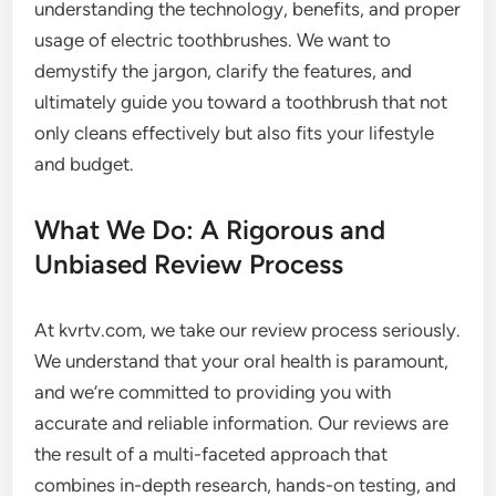
understanding the technology, benefits, and proper
usage of electric toothbrushes. We want to
demystify the jargon, clarify the features, and
ultimately guide you toward a toothbrush that not
only cleans effectively but also fits your lifestyle
and budget.
What We Do: A Rigorous and
Unbiased Review Process
At kvrtv.com, we take our review process seriously.
We understand that your oral health is paramount,
and we’re committed to providing you with
accurate and reliable information. Our reviews are
the result of a multi-faceted approach that
combines in-depth research, hands-on testing, and