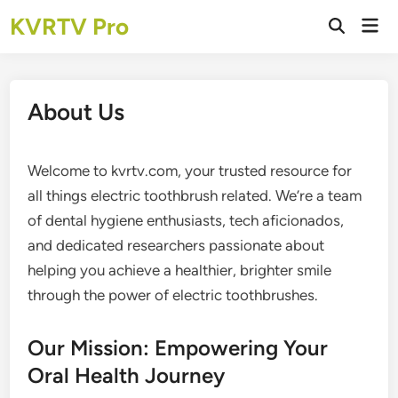
Skip
KVRTV Pro
Mai
to
Open
Men
Search
content
About Us
Welcome to kvrtv.com, your trusted resource for
all things electric toothbrush related. We’re a team
of dental hygiene enthusiasts, tech aficionados,
and dedicated researchers passionate about
helping you achieve a healthier, brighter smile
through the power of electric toothbrushes.
Our Mission: Empowering Your
Oral Health Journey