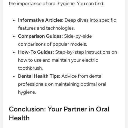
the importance of oral hygiene. You can find:
Informative Articles:
Deep dives into specific
features and technologies.
Comparison Guides:
Side-by-side
comparisons of popular models.
How-To Guides:
Step-by-step instructions on
how to use and maintain your electric
toothbrush.
Dental Health Tips:
Advice from dental
professionals on maintaining optimal oral
hygiene.
Conclusion: Your Partner in Oral
Health