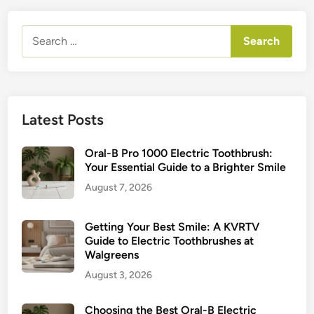
Search
for:
Latest Posts
Oral-B Pro 1000 Electric Toothbrush:
Your Essential Guide to a Brighter Smile
August 7, 2026
Getting Your Best Smile: A KVRTV
Guide to Electric Toothbrushes at
Walgreens
August 3, 2026
Choosing the Best Oral-B Electric