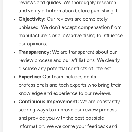
reviews and guides. We thoroughly research
and verify all information before publishing it.
Objectivity:
Our reviews are completely
unbiased. We don’t accept compensation from
manufacturers or allow advertising to influence
our opinions.
Transparency:
We are transparent about our
review process and our affiliations. We clearly
disclose any potential conflicts of interest.
Expertise:
Our team includes dental
professionals and tech experts who bring their
knowledge and experience to our reviews.
Continuous Improvement:
We are constantly
seeking ways to improve our review process
and provide you with the best possible
information. We welcome your feedback and