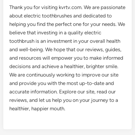
Thank you for visiting kvrtv.com. We are passionate
about electric toothbrushes and dedicated to
helping you find the perfect one for your needs. We
believe that investing in a quality electric
toothbrush is an investment in your overall health
and well-being. We hope that our reviews, guides,
and resources will empower you to make informed
decisions and achieve a healthier, brighter smile.
We are continuously working to improve our site
and provide you with the most up-to-date and
accurate information. Explore our site, read our
reviews, and let us help you on your journey to a
healthier, happier mouth.