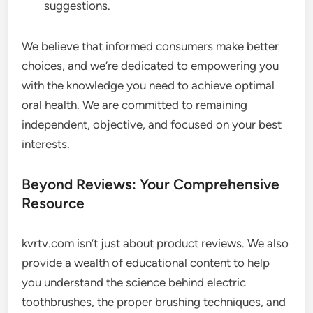
suggestions.
We believe that informed consumers make better
choices, and we’re dedicated to empowering you
with the knowledge you need to achieve optimal
oral health. We are committed to remaining
independent, objective, and focused on your best
interests.
Beyond Reviews: Your Comprehensive
Resource
kvrtv.com isn’t just about product reviews. We also
provide a wealth of educational content to help
you understand the science behind electric
toothbrushes, the proper brushing techniques, and