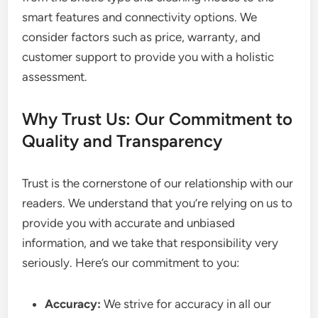
smart features and connectivity options. We
consider factors such as price, warranty, and
customer support to provide you with a holistic
assessment.
Why Trust Us: Our Commitment to
Quality and Transparency
Trust is the cornerstone of our relationship with our
readers. We understand that you’re relying on us to
provide you with accurate and unbiased
information, and we take that responsibility very
seriously. Here’s our commitment to you:
Accuracy:
We strive for accuracy in all our