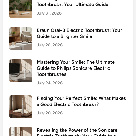
Toothbrush: Your Ultimate Guide
July 31, 2026
Braun Oral-B Electric Toothbrush: Your
Guide to a Brighter Smile
July 28, 2026
Mastering Your Smile: The Ultimate
Guide to Philips Sonicare Electric
Toothbrushes
July 24, 2026
Finding Your Perfect Smile: What Makes
a Good Electric Toothbrush?
July 20, 2026
Revealing the Power of the Sonicare