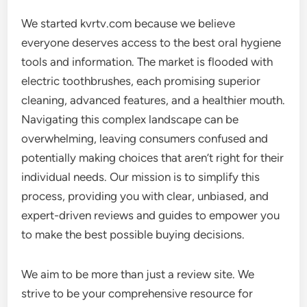
We started kvrtv.com because we believe
everyone deserves access to the best oral hygiene
tools and information. The market is flooded with
electric toothbrushes, each promising superior
cleaning, advanced features, and a healthier mouth.
Navigating this complex landscape can be
overwhelming, leaving consumers confused and
potentially making choices that aren’t right for their
individual needs. Our mission is to simplify this
process, providing you with clear, unbiased, and
expert-driven reviews and guides to empower you
to make the best possible buying decisions.
We aim to be more than just a review site. We
strive to be your comprehensive resource for