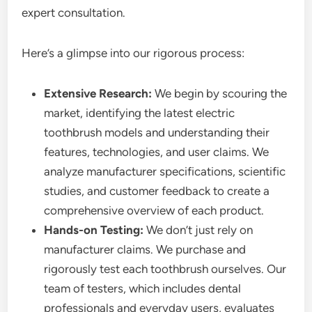
expert consultation.
Here’s a glimpse into our rigorous process:
Extensive Research:
We begin by scouring the
market, identifying the latest electric
toothbrush models and understanding their
features, technologies, and user claims. We
analyze manufacturer specifications, scientific
studies, and customer feedback to create a
comprehensive overview of each product.
Hands-on Testing:
We don’t just rely on
manufacturer claims. We purchase and
rigorously test each toothbrush ourselves. Our
team of testers, which includes dental
professionals and everyday users, evaluates