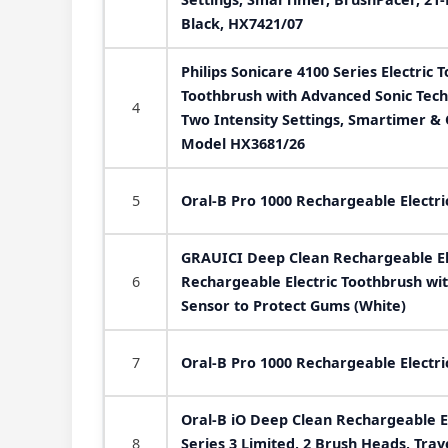
Black, HX7421/07
Philips Sonicare 4100 Series Electric 
Toothbrush with Advanced Sonic Tech
4
Two Intensity Settings, Smartimer &
Model HX3681/26
5
Oral-B Pro 1000 Rechargeable Electri
GRAUICI Deep Clean Rechargeable El
6
Rechargeable Electric Toothbrush wi
Sensor to Protect Gums (White)
7
Oral-B Pro 1000 Rechargeable Electri
Oral-B iO Deep Clean Rechargeable El
8
Series 3 Limited, 2 Brush Heads, Trav