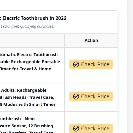
t Electric Toothbrush in 2026
I earn from qualifying purchases.
Action
tomatic Electric Toothbrush
hable Rechargeable Portable
 Timer for Travel & Home
r Adults, Rechargeable
 Brush Heads, Travel Case,
 5 Modes with Smart Timer
Toothbrush - Next-
ssure Sensor, 12 Brushing
Day Runtime, Travel Case,