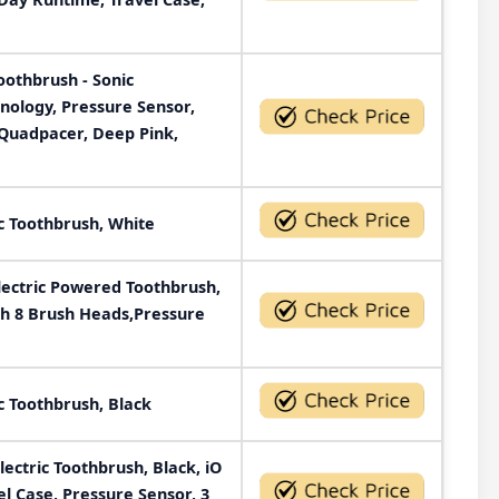
Toothbrush - Sonic
nology, Pressure Sensor,
 Quadpacer, Deep Pink,
c Toothbrush, White
ectric Powered Toothbrush,
th 8 Brush Heads,Pressure
c Toothbrush, Black
ectric Toothbrush, Black, iO
el Case, Pressure Sensor, 3