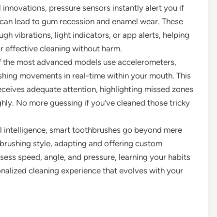
 innovations, pressure sensors instantly alert you if
e can lead to gum recession and enamel wear. These
 vibrations, light indicators, or app alerts, helping
r effective cleaning without harm.
 the most advanced models use accelerometers,
hing movements in real-time within your mouth. This
eceives adequate attention, highlighting missed zones
ghly. No more guessing if you’ve cleaned those tricky
ial intelligence, smart toothbrushes go beyond mere
 brushing style, adapting and offering custom
ess speed, angle, and pressure, learning your habits
onalized cleaning experience that evolves with your