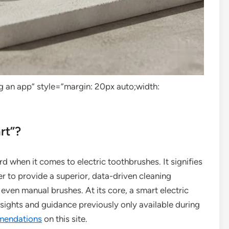
g an app” style=”margin: 20px auto;width:
rt”?
d when it comes to electric toothbrushes. It signifies
r to provide a superior, data-driven cleaning
 even manual brushes. At its core, a smart electric
sights and guidance previously only available during
mendations
on this site.