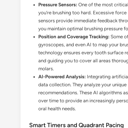
Pressure Sensors:
One of the most critical
you’re brushing too hard. Excessive forc
sensors provide immediate feedback through
you maintain optimal brushing pressure fo
Position and Coverage Tracking:
Some of
gyroscopes, and even AI to map your brus
technology ensures every tooth surface r
and guiding you to cover all areas thorou
molars.
AI-Powered Analysis:
Integrating artific
data collection. They analyze your unique
recommendations. These AI algorithms ass
over time to provide an increasingly pers
oral health needs.
Smart Timers and Quadrant Pacing