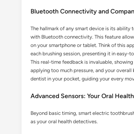
Bluetooth Connectivity and Compa
The hallmark of any smart device is its abilit
with Bluetooth connectivity. This feature all
on your smartphone or tablet. Think of this ap
each brushing session, presenting it in easy-t
This real-time feedback is invaluable, showin
applying too much pressure, and your overall b
dentist in your pocket, guiding your every mov
Advanced Sensors: Your Oral Health
Beyond basic timing, smart electric toothbrus
as your oral health detectives.