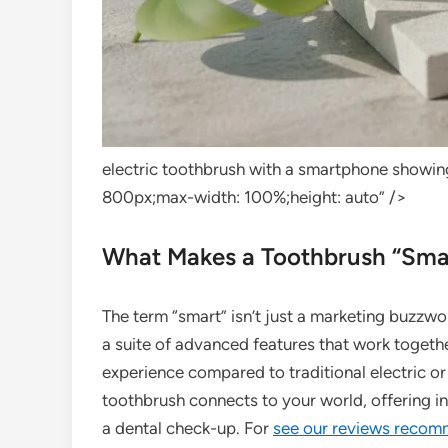
electric toothbrush with a smartphone showin
800px;max-width: 100%;height: auto” />
What Makes a Toothbrush “Sma
The term “smart” isn’t just a marketing buzzwor
a suite of advanced features that work togethe
experience compared to traditional electric or
toothbrush connects to your world, offering in
a dental check-up. For
see our reviews recom