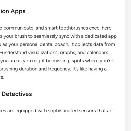
nion Apps
y to communicate, and smart toothbrushes excel here
ows your brush to seamlessly sync with a dedicated app
p as your personal dental coach. It collects data from
o-understand visualizations, graphs, and calendars.
g you areas you might be missing, spots where you’re
rushing duration and frequency. It’s like having a
e.
 Detectives
hes are equipped with sophisticated sensors that act