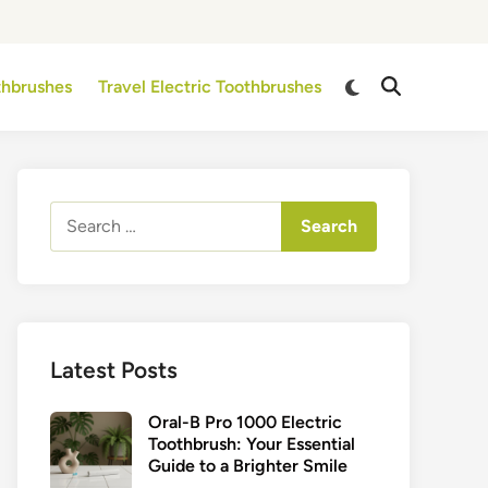
Switch
othbrushes
Travel Electric Toothbrushes
Open
to
Search
dark
mode
Search
for:
Latest Posts
Oral-B Pro 1000 Electric
Toothbrush: Your Essential
Guide to a Brighter Smile