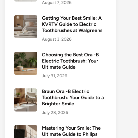
August 7, 2026
Getting Your Best Smile: A
KVRTV Guide to Electric
Toothbrushes at Walgreens
August 3, 2026
Choosing the Best Oral-B
Electric Toothbrush: Your
Ultimate Guide
July 31, 2026
Braun Oral-B Electric
Toothbrush: Your Guide to a
Brighter Smile
July 28, 2026
Mastering Your Smile: The
Ultimate Guide to Philips