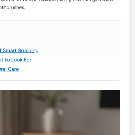
oothbrushes.
of Smart Brushing
t to Look For
ral Care