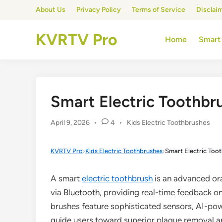
Skip
About Us
Privacy Policy
Terms of Service
Disclai
to
content
KVRTV Pro
Home
Smart
Smart Electric Toothbr
Posted
April 9, 2026
•
4
•
Kids Electric Toothbrushes
in
KVRTV Pro
›
Kids Electric Toothbrushes
›
Smart Electric Toot
A smart
electric toothbrush
is an advanced or
via Bluetooth, providing real-time feedback o
brushes feature sophisticated sensors, AI-po
guide users toward superior plaque removal an