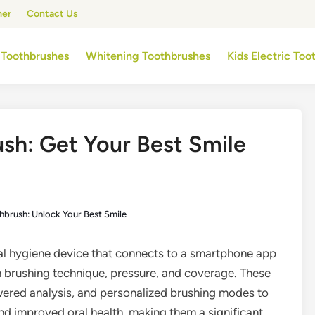
mer
Contact Us
 Toothbrushes
Whitening Toothbrushes
Kids Electric To
ush: Get Your Best Smile
hbrush: Unlock Your Best Smile
al hygiene device that connects to a smartphone app
n brushing technique, pressure, and coverage. These
wered analysis, and personalized brushing modes to
d improved oral health, making them a significant