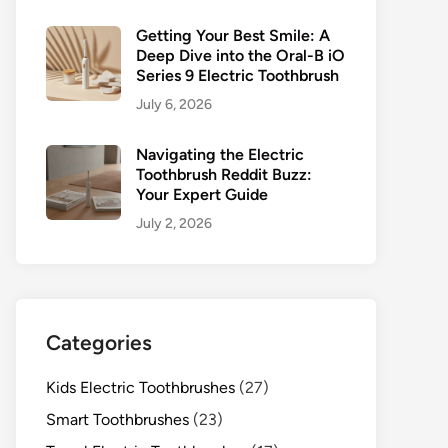
Getting Your Best Smile: A
Deep Dive into the Oral-B iO
Series 9 Electric Toothbrush
July 6, 2026
Navigating the Electric
Toothbrush Reddit Buzz:
Your Expert Guide
July 2, 2026
Categories
Kids Electric Toothbrushes
(27)
Smart Toothbrushes
(23)