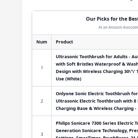
Our Picks for the Bes
As an Amazon Associate 
Num
Product
Ultrasonic Toothbrush for Adults - Au
with Soft Bristles Waterproof & Was
1
Design with Wireless Charging 30\'\'
Use (White)
Onlyone Sonic Electric Toothbrush fo
2
Ultrasonic Electric Toothbrush with 8
Charging Base & Wireless Charging -
Philips Sonicare 7300 Series Electric 
Generation Sonicare Technology, Pre
3
Settings, SmarTimer, BrushPacer, 21-