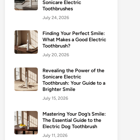
Sonicare Electric
Toothbrushes
July 24, 2026
Finding Your Perfect Smile:
What Makes a Good Electric
Toothbrush?
July 20, 2026
Revealing the Power of the
Sonicare Electric
Toothbrush: Your Guide to a
Brighter Smile
July 15, 2026
Mastering Your Dog’s Smile:
The Essential Guide to the
Electric Dog Toothbrush
July 11, 2026