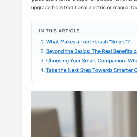
upgrade from traditional electric or manual t
IN THIS ARTICLE
What Makes a Toothbrush “Smart”?
Beyond the Basics: The Real Benefits 
Choosing Your Smart Companion: Wha
Take the Next Step Towards Smarter O