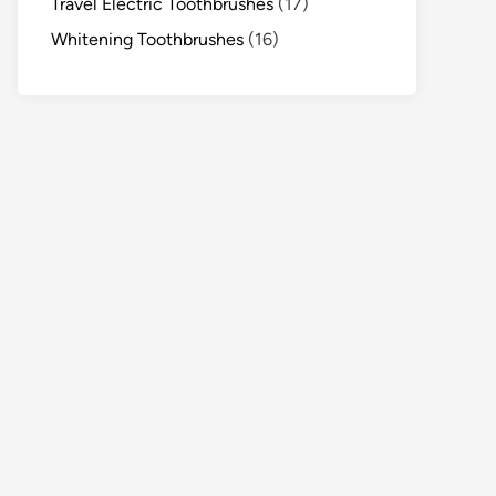
Travel Electric Toothbrushes
(17)
Whitening Toothbrushes
(16)