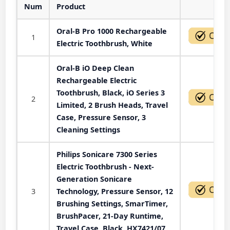
Num
Product
Act
Oral-B Pro 1000 Rechargeable
1
Electric Toothbrush, White
Oral-B iO Deep Clean
Rechargeable Electric
Toothbrush, Black, iO Series 3
2
Limited, 2 Brush Heads, Travel
Case, Pressure Sensor, 3
Cleaning Settings
Philips Sonicare 7300 Series
Electric Toothbrush - Next-
Generation Sonicare
3
Technology, Pressure Sensor, 12
Brushing Settings, SmarTimer,
BrushPacer, 21-Day Runtime,
Travel Case, Black, HX7421/07