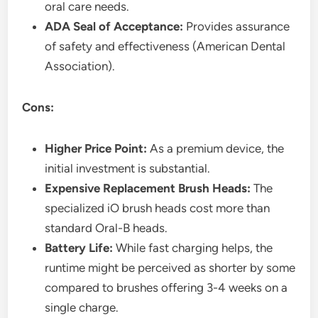
oral care needs.
ADA Seal of Acceptance:
Provides assurance
of safety and effectiveness (American Dental
Association).
Cons:
Higher Price Point:
As a premium device, the
initial investment is substantial.
Expensive Replacement Brush Heads:
The
specialized iO brush heads cost more than
standard Oral-B heads.
Battery Life:
While fast charging helps, the
runtime might be perceived as shorter by some
compared to brushes offering 3-4 weeks on a
single charge.