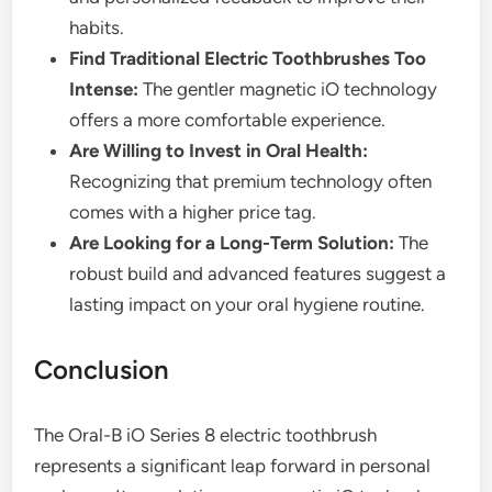
habits.
Find Traditional Electric Toothbrushes Too
Intense:
The gentler magnetic iO technology
offers a more comfortable experience.
Are Willing to Invest in Oral Health:
Recognizing that premium technology often
comes with a higher price tag.
Are Looking for a Long-Term Solution:
The
robust build and advanced features suggest a
lasting impact on your oral hygiene routine.
Conclusion
The Oral-B iO Series 8 electric toothbrush
represents a significant leap forward in personal