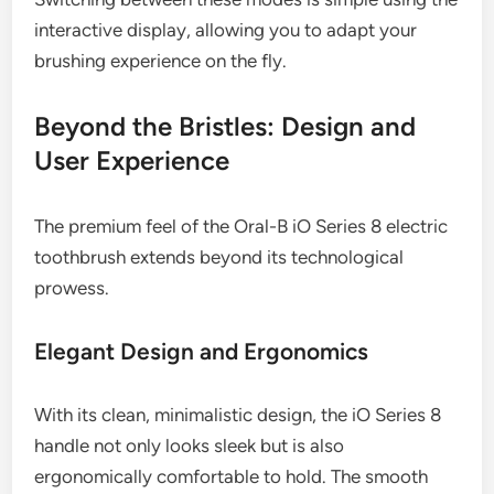
interactive display, allowing you to adapt your
brushing experience on the fly.
Beyond the Bristles: Design and
User Experience
The premium feel of the Oral-B iO Series 8 electric
toothbrush extends beyond its technological
prowess.
Elegant Design and Ergonomics
With its clean, minimalistic design, the iO Series 8
handle not only looks sleek but is also
ergonomically comfortable to hold. The smooth