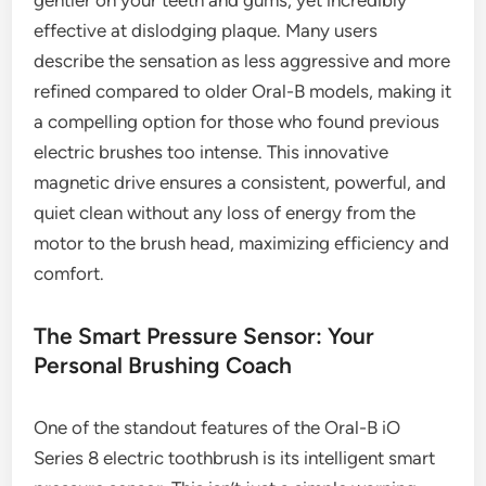
gentler on your teeth and gums, yet incredibly
effective at dislodging plaque. Many users
describe the sensation as less aggressive and more
refined compared to older Oral-B models, making it
a compelling option for those who found previous
electric brushes too intense. This innovative
magnetic drive ensures a consistent, powerful, and
quiet clean without any loss of energy from the
motor to the brush head, maximizing efficiency and
comfort.
The Smart Pressure Sensor: Your
Personal Brushing Coach
One of the standout features of the Oral-B iO
Series 8 electric toothbrush is its intelligent smart