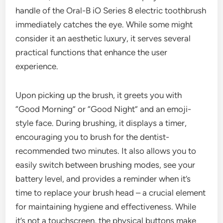
handle of the Oral-B iO Series 8 electric toothbrush
immediately catches the eye. While some might
consider it an aesthetic luxury, it serves several
practical functions that enhance the user
experience.
Upon picking up the brush, it greets you with
“Good Morning” or “Good Night” and an emoji-
style face. During brushing, it displays a timer,
encouraging you to brush for the dentist-
recommended two minutes. It also allows you to
easily switch between brushing modes, see your
battery level, and provides a reminder when it’s
time to replace your brush head – a crucial element
for maintaining hygiene and effectiveness. While
it’s not a touchscreen, the physical buttons make