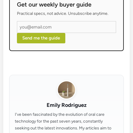
Get our weekly buyer guide
Practical specs, not advice. Unsubscribe anytime.
Send me the guide
Emily Rodriguez
I've been fascinated by the evolution of oral care
technology for the past seven years, constantly
seeking out the latest innovations. My articles aim to