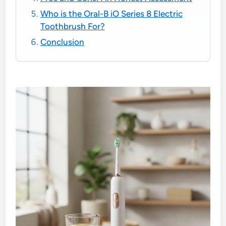
Who is the Oral-B iO Series 8 Electric
Toothbrush For?
Conclusion