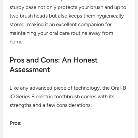
sturdy case not only protects your brush and up to
two brush heads but also keeps them hygienically
stored, making it an excellent companion for
maintaining your oral care routine away from
home.
Pros and Cons: An Honest
Assessment
Like any advanced piece of technology, the Oral-B
iO Series 8 electric toothbrush comes with its
strengths and a few considerations.
Pros: