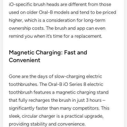
iO-specific brush heads are different from those
used on older Oral-B models and tend to be priced
higher, which is a consideration for long-term
ownership costs. The brush and app can even
remind you when it’s time for a replacement.
Magnetic Charging: Fast and
Convenient
Gone are the days of slow-charging electric
toothbrushes. The Oral-B iO Series 8 electric
toothbrush features a magnetic charging stand
that fully recharges the brush in just 3 hours –
significantly faster than many competitors. This
sleek, circular charger is a practical upgrade,
providing stability and convenience.