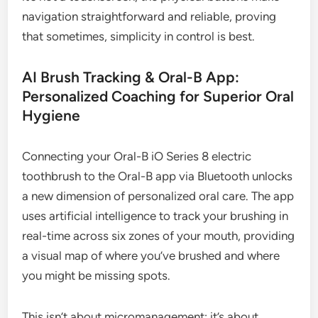
navigation straightforward and reliable, proving
that sometimes, simplicity in control is best.
AI Brush Tracking & Oral-B App:
Personalized Coaching for Superior Oral
Hygiene
Connecting your Oral-B iO Series 8 electric
toothbrush to the Oral-B app via Bluetooth unlocks
a new dimension of personalized oral care. The app
uses artificial intelligence to track your brushing in
real-time across six zones of your mouth, providing
a visual map of where you’ve brushed and where
you might be missing spots.
This isn’t about micromanagement; it’s about