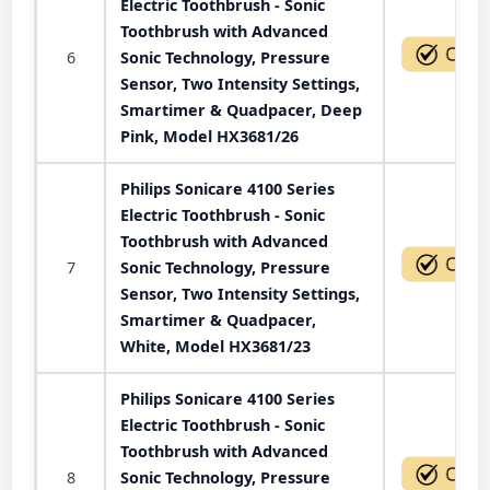
Electric Toothbrush - Sonic
Toothbrush with Advanced
6
Sonic Technology, Pressure
Sensor, Two Intensity Settings,
Smartimer & Quadpacer, Deep
Pink, Model HX3681/26
Philips Sonicare 4100 Series
Electric Toothbrush - Sonic
Toothbrush with Advanced
7
Sonic Technology, Pressure
Sensor, Two Intensity Settings,
Smartimer & Quadpacer,
White, Model HX3681/23
Philips Sonicare 4100 Series
Electric Toothbrush - Sonic
Toothbrush with Advanced
8
Sonic Technology, Pressure