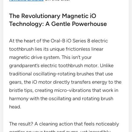
The Revolutionary Magnetic iO
Technology: A Gentle Powerhouse
At the heart of the Oral-B iO Series 8 electric
toothbrush lies its unique frictionless linear
magnetic drive system. This isn’t your
grandparent’s electric toothbrush motor. Unlike
traditional oscillating-rotating brushes that use
gears, the iO motor directly transfers energy to the
bristle tips, creating micro-vibrations that work in
harmony with the oscillating and rotating brush
head.
The result? A cleaning action that feels noticeably