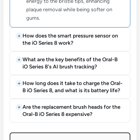
energy to the bristle tips, enhancing
plaque removal while being softer on
gums.
How does the smart pressure sensor on
the iO Series 8 work?
What are the key benefits of the Oral-B
iO Series 8's AI brush tracking?
How long does it take to charge the Oral-
B iO Series 8, and what is its battery life?
Are the replacement brush heads for the
Oral-B iO Series 8 expensive?