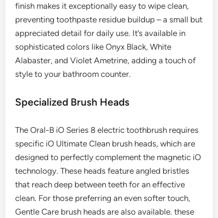
finish makes it exceptionally easy to wipe clean,
preventing toothpaste residue buildup – a small but
appreciated detail for daily use. It’s available in
sophisticated colors like Onyx Black, White
Alabaster, and Violet Ametrine, adding a touch of
style to your bathroom counter.
Specialized Brush Heads
The Oral-B iO Series 8 electric toothbrush requires
specific iO Ultimate Clean brush heads, which are
designed to perfectly complement the magnetic iO
technology. These heads feature angled bristles
that reach deep between teeth for an effective
clean. For those preferring an even softer touch,
Gentle Care brush heads are also available. these