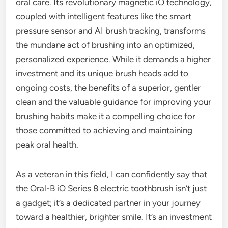
oral care. Its revolutionary magnetic iO technology,
coupled with intelligent features like the smart
pressure sensor and AI brush tracking, transforms
the mundane act of brushing into an optimized,
personalized experience. While it demands a higher
investment and its unique brush heads add to
ongoing costs, the benefits of a superior, gentler
clean and the valuable guidance for improving your
brushing habits make it a compelling choice for
those committed to achieving and maintaining
peak oral health.
As a veteran in this field, I can confidently say that
the Oral-B iO Series 8 electric toothbrush isn’t just
a gadget; it’s a dedicated partner in your journey
toward a healthier, brighter smile. It’s an investment