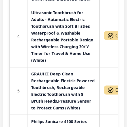
Ultrasonic Toothbrush for
Adults - Automatic Electric
Toothbrush with Soft Bristles
Waterproof & Washable
4
Rechargeable Portable Design
with Wireless Charging 30\'\'
Timer for Travel & Home Use
(White)
GRAUICI Deep Clean
Rechargeable Electric Powered
Toothbrush, Rechargeable
5
Electric Toothbrush with 8
Brush Heads,Pressure Sensor
to Protect Gums (White)
Philips Sonicare 4100 Series