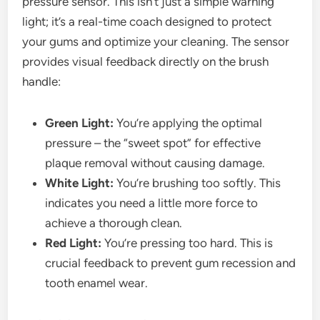
pressure sensor. This isn’t just a simple warning
light; it’s a real-time coach designed to protect
your gums and optimize your cleaning. The sensor
provides visual feedback directly on the brush
handle:
Green Light:
You’re applying the optimal
pressure – the “sweet spot” for effective
plaque removal without causing damage.
White Light:
You’re brushing too softly. This
indicates you need a little more force to
achieve a thorough clean.
Red Light:
You’re pressing too hard. This is
crucial feedback to prevent gum recession and
tooth enamel wear.