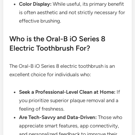
Color Display:
While useful, its primary benefit
is often aesthetic and not strictly necessary for
effective brushing.
Who is the Oral-B iO Series 8
Electric Toothbrush For?
The Oral-B iO Series 8 electric toothbrush is an
excellent choice for individuals who:
Seek a Professional-Level Clean at Home:
If
you prioritize superior plaque removal and a
feeling of freshness.
Are Tech-Savvy and Data-Driven:
Those who
appreciate smart features, app connectivity,
and personalized feedback to improve their