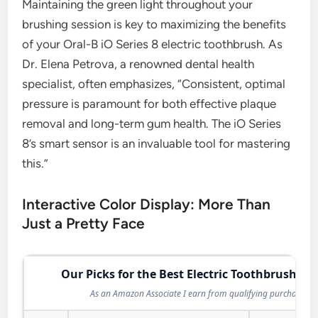
Maintaining the green light throughout your
brushing session is key to maximizing the benefits
of your Oral-B iO Series 8 electric toothbrush. As
Dr. Elena Petrova, a renowned dental health
specialist, often emphasizes, “Consistent, optimal
pressure is paramount for both effective plaque
removal and long-term gum health. The iO Series
8’s smart sensor is an invaluable tool for mastering
this.”
Interactive Color Display: More Than
Just a Pretty Face
Our Picks for the Best Electric Toothbrush in 
As an Amazon Associate I earn from qualifying purchases.