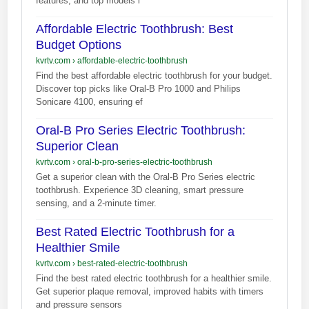
features, and top models l
Affordable Electric Toothbrush: Best
Budget Options
kvrtv.com
›
affordable-electric-toothbrush
Find the best affordable electric toothbrush for your budget.
Discover top picks like Oral-B Pro 1000 and Philips
Sonicare 4100, ensuring ef
Oral-B Pro Series Electric Toothbrush:
Superior Clean
kvrtv.com
›
oral-b-pro-series-electric-toothbrush
Get a superior clean with the Oral-B Pro Series electric
toothbrush. Experience 3D cleaning, smart pressure
sensing, and a 2-minute timer.
Best Rated Electric Toothbrush for a
Healthier Smile
kvrtv.com
›
best-rated-electric-toothbrush
Find the best rated electric toothbrush for a healthier smile.
Get superior plaque removal, improved habits with timers
and pressure sensors