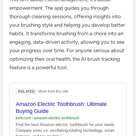
empowerment. The app guides you through
thorough cleaning sessions, offering insights into
your brushing style and helping you develop better
habits. It transforms brushing from a chore into an
engaging, data-driven activity, allowing you to see
your progress over time. For anyone serious about
optimizing their oral health, the AI brush tracking
feature is a powerful tool.
·
More from this site
RELATED
Amazon Electric Toothbrush: Ultimate
Buying Guide
kvrtv.com
›
amazon-electric-toothbrush
Find the best Amazon electric toothbrush for your needs.
Compare sonic vs. oscillating-rotating technology, smart