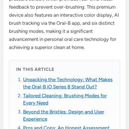
feedback to prevent over-brushing. This premium
device also features an interactive color display, AI
brush tracking via the Oral-B app, and six distinct
brushing modes, making it a significant
advancement in personal oral care technology for
achieving a superior clean at home.
IN THIS ARTICLE
Unpacking the Technology: What Makes
the Oral-B iO Series 8 Stand Out?
Tailored Cleaning: Brushing Modes for
Every Need
Beyond the Bristles: Design and User
Experience
Pros and Cons: An Honest Assessment