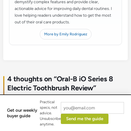
demystify complex features and provide clear,
actionable advice for improving daily dental routines. I
love helping readers understand how to get the most
out of their oral care products.
More by Emily Rodriguez
4 thoughts on “
Oral-B iO Series 8
Electric Toothbrush Review
”
Practical
specs, not
Get our weekly
advice.
buyer guide
Send me the guide
Unsubscribe
DentalDiva
anytime.
October 27, 2025 at 11:46 am
says: