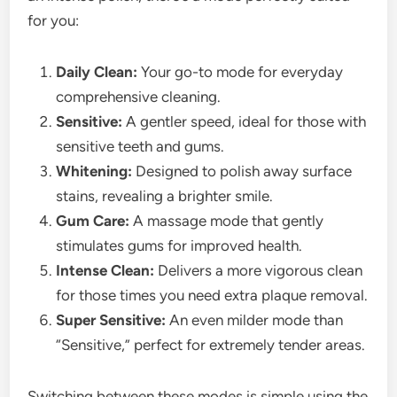
for you:
Daily Clean:
Your go-to mode for everyday
comprehensive cleaning.
Sensitive:
A gentler speed, ideal for those with
sensitive teeth and gums.
Whitening:
Designed to polish away surface
stains, revealing a brighter smile.
Gum Care:
A massage mode that gently
stimulates gums for improved health.
Intense Clean:
Delivers a more vigorous clean
for those times you need extra plaque removal.
Super Sensitive:
An even milder mode than
“Sensitive,” perfect for extremely tender areas.
Switching between these modes is simple using the