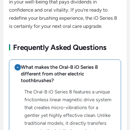
in your well-being that pays dividends in
confidence and oral vitality. If you’re ready to
redefine your brushing experience, the iO Series 8
is certainly for your next oral care upgrade.
Frequently Asked Questions
What makes the Oral-B iO Series 8
different from other electric
toothbrushes?
The Oral-B iO Series 8 features a unique
frictionless linear magnetic drive system
that creates micro-vibrations for a
gentler yet highly effective clean. Unlike
traditional models, it directly transfers