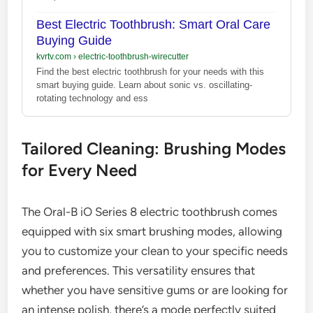
Best Electric Toothbrush: Smart Oral Care
Buying Guide
kvrtv.com
›
electric-toothbrush-wirecutter
Find the best electric toothbrush for your needs with this
smart buying guide. Learn about sonic vs. oscillating-
rotating technology and ess
Tailored Cleaning: Brushing Modes
for Every Need
The Oral-B iO Series 8 electric toothbrush comes
equipped with six smart brushing modes, allowing
you to customize your clean to your specific needs
and preferences. This versatility ensures that
whether you have sensitive gums or are looking for
an intense polish, there’s a mode perfectly suited