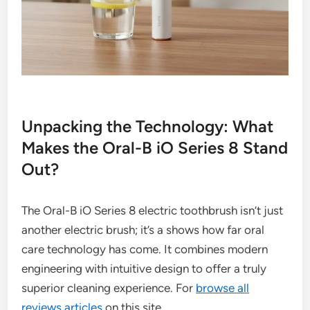
Unpacking the Technology: What
Makes the Oral-B iO Series 8 Stand
Out?
The Oral-B iO Series 8 electric toothbrush isn’t just
another electric brush; it’s a shows how far oral
care technology has come. It combines modern
engineering with intuitive design to offer a truly
superior cleaning experience. For
browse all
reviews articles
on this site.