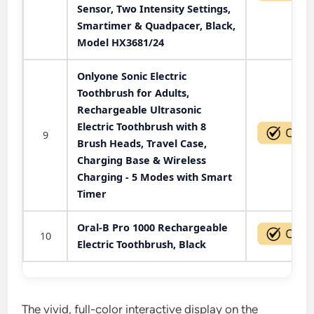
Sensor, Two Intensity Settings,
Smartimer & Quadpacer, Black,
Model HX3681/24
Onlyone Sonic Electric
Toothbrush for Adults,
Rechargeable Ultrasonic
Electric Toothbrush with 8
9
Brush Heads, Travel Case,
Charging Base & Wireless
Charging - 5 Modes with Smart
Timer
Oral-B Pro 1000 Rechargeable
10
Electric Toothbrush, Black
The vivid, full-color interactive display on the