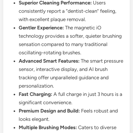
Superior Cleaning Performance:
Users
consistently report a “dentist-clean” feeling,
with excellent plaque removal.
Gentler Experience:
The magnetic iO
technology provides a softer, quieter brushing
sensation compared to many traditional
oscillating-rotating brushes.
Advanced Smart Features:
The smart pressure
sensor, interactive display, and AI brush
tracking offer unparalleled guidance and
personalization.
Fast Charging:
A full charge in just 3 hours is a
significant convenience.
Premium Design and Build:
Feels robust and
looks elegant.
Multiple Brushing Modes:
Caters to diverse