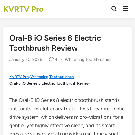
Skip
KVRTV Pro
Mai
to
Open
Men
Search
content
Oral-B iO Series 8 Electric
Toothbrush Review
Posted
January 30, 2026
•
4
•
Whitening Toothbrushes
in
KVRTV Pro
›
Whitening Toothbrushes
›
Oral-B iO Series 8 Electric Toothbrush Review
The Oral-B iO Series 8 electric toothbrush stands
out for its revolutionary frictionless linear magnetic
drive system, which delivers micro-vibrations for a
gentler yet highly effective clean, and its smart
pressure sensor, which provides real-time visual