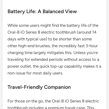
Battery Life: A Balanced View
While some users might find the battery life of the
Oral-B iO Series 8 electric toothbrush (around 14
days with typical use) to be shorter than some
other high-end brushes, the incredibly fast 3-hour
charging time largely mitigates this. Unless you’re
traveling for extended periods without access to a
power outlet, the quick top-up capability makes it a
non-issue for most daily users.
Travel-Friendly Companion
For those on the go, the Oral-B iO Series 8 electric
toothbrush includes a premium travel case. This