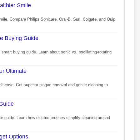
althier Smile
 smile. Compare Philips Sonicare, Oral-B, Suri, Colgate, and Quip
re Buying Guide
s smart buying guide. Learn about sonic vs. oscillating-rotating
ur Ultimate
disease. Get superior plaque removal and gentle cleaning to
 Guide
ate guide. Learn how electric brushes simplify cleaning around
dget Options