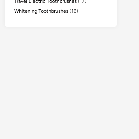
Travel Electric Toothbrushes
(17)
Whitening Toothbrushes
(16)