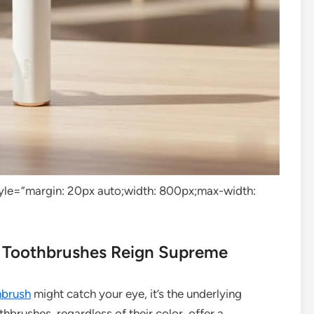
tyle=”margin: 20px auto;width: 800px;max-width:
c Toothbrushes Reign Supreme
hbrush
might catch your eye, it’s the underlying
othbrushes, regardless of their color, offer a