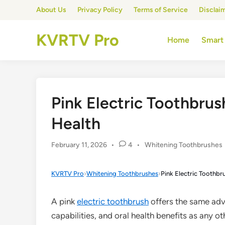
Skip
About Us
Privacy Policy
Terms of Service
Disclai
to
content
KVRTV Pro
Home
Smart
Pink Electric Toothbrush
Health
Posted
February 11, 2026
•
4
•
Whitening Toothbrushes
in
KVRTV Pro
›
Whitening Toothbrushes
›
Pink Electric Toothbru
A pink
electric toothbrush
offers the same adv
capabilities, and oral health benefits as any ot