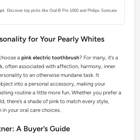
dget. Discover top picks like Oral-B Pro 1000 and Philips Sonicare
sonality for Your Pearly Whites
y choose a
pink electric toothbrush
? For many, it’s a
nk, often associated with affection, harmony, inner
ersonality to an otherwise mundane task. It
object into a personal accessory, making your
shing routine a little more fun. Whether you prefer a
old, there’s a shade of pink to match every style,
 in your oral care choices.
tner: A Buyer’s Guide