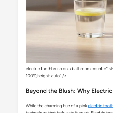
electric toothbrush on a bathroom counter” s
100%;height: auto” />
Beyond the Blush: Why Electri
While the charming hue of a pink
electric toot
technology that truly sets it apart. Electric to