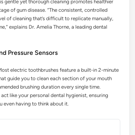
is gentle yet thorough cleaning promotes healthier
stage of gum disease. “The consistent, controlled
l of cleaning that’s difficult to replicate manually,
e,” explains Dr. Amelia Thorne, a leading dental
and Pressure Sensors
ost electric toothbrushes feature a built-in 2-minute
hat guide you to clean each section of your mouth
ommended brushing duration every single time.
act like your personal dental hygienist, ensuring
 even having to think about it.