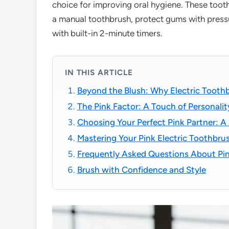
choice for improving oral hygiene. These too
a manual toothbrush, protect gums with press
with built-in 2-minute timers.
IN THIS ARTICLE
Beyond the Blush: Why Electric Toot
The Pink Factor: A Touch of Personalit
Choosing Your Perfect Pink Partner: A
Mastering Your Pink Electric Toothbrus
Frequently Asked Questions About Pin
Brush with Confidence and Style