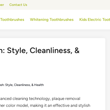
mer
Contact Us
 Toothbrushes
Whitening Toothbrushes
Kids Electric To
: Style, Cleanliness, &
sh: Style, Cleanliness, & Health
anced cleaning technology, plaque removal
her color model, making it an effective and stylish