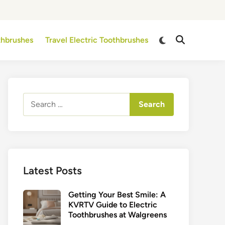
Switch
othbrushes
Travel Electric Toothbrushes
Open
to
Search
dark
mode
Search
for:
Latest Posts
Getting Your Best Smile: A
KVRTV Guide to Electric
Toothbrushes at Walgreens