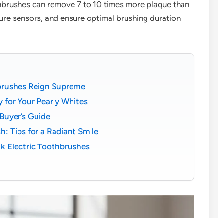
thbrushes can remove 7 to 10 times more plaque than
ure sensors, and ensure optimal brushing duration
hbrushes Reign Supreme
y for Your Pearly Whites
 Buyer’s Guide
h: Tips for a Radiant Smile
k Electric Toothbrushes