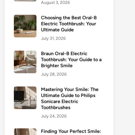
August 3, 2026
Choosing the Best Oral-B
Electric Toothbrush: Your
Ultimate Guide
July 31, 2026
Braun Oral-B Electric
Toothbrush: Your Guide to a
Brighter Smile
July 28, 2026
Mastering Your Smile: The
Ultimate Guide to Philips
Sonicare Electric
Toothbrushes
July 24, 2026
Finding Your Perfect Smile: