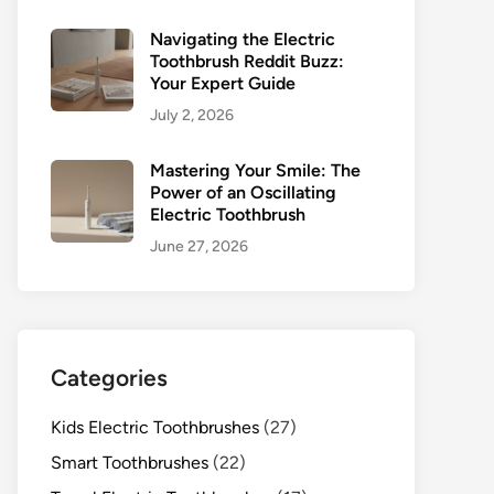
Navigating the Electric
Toothbrush Reddit Buzz:
Your Expert Guide
July 2, 2026
Mastering Your Smile: The
Power of an Oscillating
Electric Toothbrush
June 27, 2026
Categories
Kids Electric Toothbrushes
(27)
Smart Toothbrushes
(22)