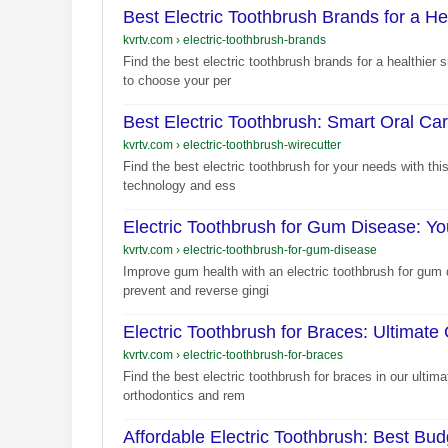
Best Electric Toothbrush Brands for a He
kvrtv.com
›
electric-toothbrush-brands
Find the best electric toothbrush brands for a healthier
to choose your per
Best Electric Toothbrush: Smart Oral Ca
kvrtv.com
›
electric-toothbrush-wirecutter
Find the best electric toothbrush for your needs with thi
technology and ess
Electric Toothbrush for Gum Disease: Yo
kvrtv.com
›
electric-toothbrush-for-gum-disease
Improve gum health with an electric toothbrush for gum 
prevent and reverse gingi
Electric Toothbrush for Braces: Ultimate
kvrtv.com
›
electric-toothbrush-for-braces
Find the best electric toothbrush for braces in our ultim
orthodontics and rem
Affordable Electric Toothbrush: Best Bu