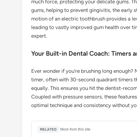
much force, protecting your delicate gums. Th
gums, helping to prevent gingivitis, the early 
motion of an electric toothbrush provides a leve
leading to vastly improved gum health over tim
expert.
Your Built-in Dental Coach: Timers 
Ever wonder if you’re brushing long enough? M
timer, often with 30-second quadrant timers t
equally. This ensures you hit the dentist-rec
Coupled with pressure sensors, these features 
optimal technique and consistency without you
·
More from this site
RELATED