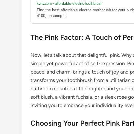
kvrtv.com
›
affordable-electric-toothbrush
Find the best affordable electric toothbrush for your bu
4100, ensuring ef
The Pink Factor: A Touch of Per
Now, let’s talk about that delightful pink. Wh
simple yet powerful act of self-expression. Pi
peace, and charm, brings a touch of joy and p
transforms your toothbrush from a utilitarian 
bathroom counter a little brighter and your bru
soft blush, a vibrant fuchsia, or a sleek rose g
inviting you to embrace your individuality even
Choosing Your Perfect Pink Par