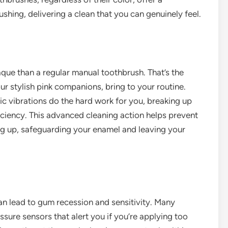
shing, delivering a clean that you can genuinely feel.
que than a regular manual toothbrush. That’s the
r stylish pink companions, bring to your routine.
nic vibrations do the hard work for you, breaking up
ciency. This advanced cleaning action helps prevent
ing up, safeguarding your enamel and leaving your
can lead to gum recession and sensitivity. Many
sure sensors that alert you if you’re applying too