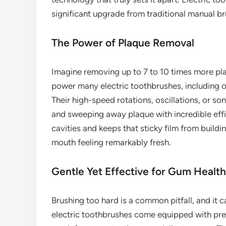
significant upgrade from traditional manual bru
The Power of Plaque Removal
Imagine removing up to 7 to 10 times more pla
power many electric toothbrushes, including ou
Their high-speed rotations, oscillations, or so
and sweeping away plaque with incredible effi
cavities and keeps that sticky film from build
mouth feeling remarkably fresh.
Gentle Yet Effective for Gum Health
Brushing too hard is a common pitfall, and it 
electric toothbrushes come equipped with pres