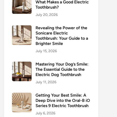
What Makes a Good Electric
Toothbrush?
July 20, 2026
Revealing the Power of the
Sonicare Electric
Toothbrush: Your Guide to a
Brighter Smile
July 15, 2026
Mastering Your Dog’s Smile:
The Essential Guide to the
Electric Dog Toothbrush
July 11, 2026
Getting Your Best Smile: A
Deep Dive into the Oral-B iO
Series 9 Electric Toothbrush
July 6, 2026