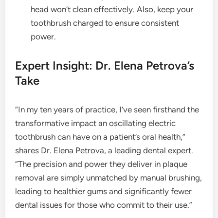
head won’t clean effectively. Also, keep your
toothbrush charged to ensure consistent
power.
Expert Insight: Dr. Elena Petrova’s
Take
“In my ten years of practice, I’ve seen firsthand the
transformative impact an oscillating electric
toothbrush can have on a patient’s oral health,”
shares Dr. Elena Petrova, a leading dental expert.
“The precision and power they deliver in plaque
removal are simply unmatched by manual brushing,
leading to healthier gums and significantly fewer
dental issues for those who commit to their use.”