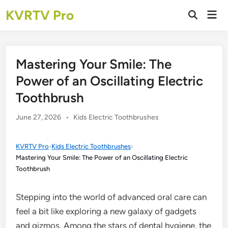
Skip
KVRTV Pro
Mai
to
Open
Men
Search
content
Mastering Your Smile: The
Power of an Oscillating Electric
Toothbrush
Posted
June 27, 2026
•
Kids Electric Toothbrushes
in
KVRTV Pro
›
Kids Electric Toothbrushes
›
Mastering Your Smile: The Power of an Oscillating Electric
Toothbrush
Stepping into the world of advanced oral care can
feel a bit like exploring a new galaxy of gadgets
and gizmos. Among the stars of dental hygiene, the