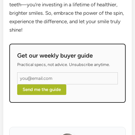
teeth—you’re investing in a lifetime of healthier,
brighter smiles. So, embrace the power of the spin,
experience the difference, and let your smile truly
shine!
Get our weekly buyer guide
Practical specs, not advice. Unsubscribe anytime.
Send me the guide