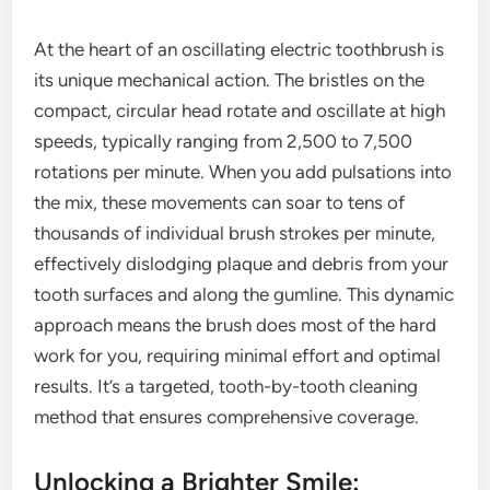
At the heart of an oscillating electric toothbrush is
its unique mechanical action. The bristles on the
compact, circular head rotate and oscillate at high
speeds, typically ranging from 2,500 to 7,500
rotations per minute. When you add pulsations into
the mix, these movements can soar to tens of
thousands of individual brush strokes per minute,
effectively dislodging plaque and debris from your
tooth surfaces and along the gumline. This dynamic
approach means the brush does most of the hard
work for you, requiring minimal effort and optimal
results. It’s a targeted, tooth-by-tooth cleaning
method that ensures comprehensive coverage.
Unlocking a Brighter Smile: