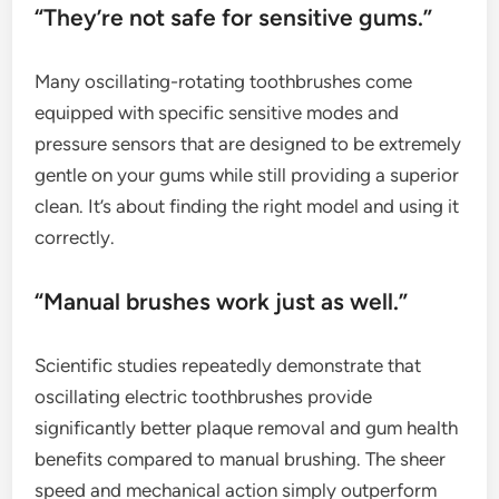
“They’re not safe for sensitive gums.”
Many oscillating-rotating toothbrushes come
equipped with specific sensitive modes and
pressure sensors that are designed to be extremely
gentle on your gums while still providing a superior
clean. It’s about finding the right model and using it
correctly.
“Manual brushes work just as well.”
Scientific studies repeatedly demonstrate that
oscillating electric toothbrushes provide
significantly better plaque removal and gum health
benefits compared to manual brushing. The sheer
speed and mechanical action simply outperform