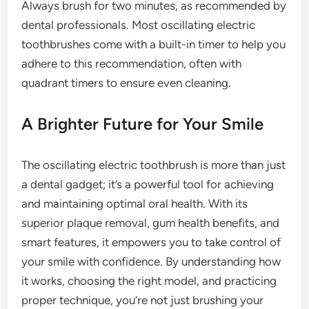
Always brush for two minutes, as recommended by
dental professionals. Most oscillating electric
toothbrushes come with a built-in timer to help you
adhere to this recommendation, often with
quadrant timers to ensure even cleaning.
A Brighter Future for Your Smile
The oscillating electric toothbrush is more than just
a dental gadget; it’s a powerful tool for achieving
and maintaining optimal oral health. With its
superior plaque removal, gum health benefits, and
smart features, it empowers you to take control of
your smile with confidence. By understanding how
it works, choosing the right model, and practicing
proper technique, you’re not just brushing your