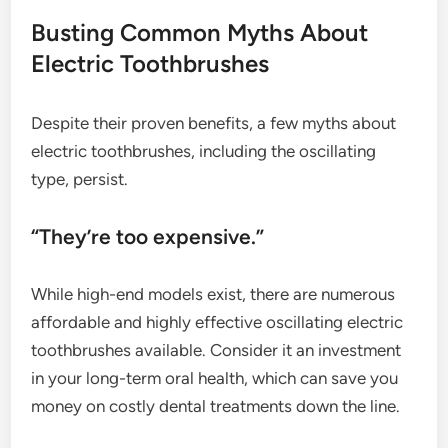
Busting Common Myths About
Electric Toothbrushes
Despite their proven benefits, a few myths about
electric toothbrushes, including the oscillating
type, persist.
“They’re too expensive.”
While high-end models exist, there are numerous
affordable and highly effective oscillating electric
toothbrushes available. Consider it an investment
in your long-term oral health, which can save you
money on costly dental treatments down the line.