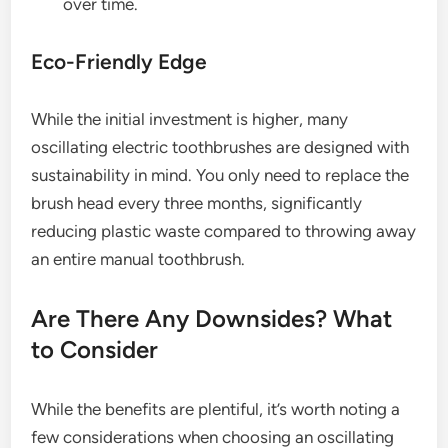
over time.
Eco-Friendly Edge
While the initial investment is higher, many
oscillating electric toothbrushes are designed with
sustainability in mind. You only need to replace the
brush head every three months, significantly
reducing plastic waste compared to throwing away
an entire manual toothbrush.
Are There Any Downsides? What
to Consider
While the benefits are plentiful, it’s worth noting a
few considerations when choosing an oscillating