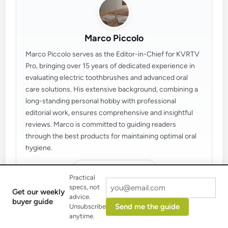
Marco Piccolo
Marco Piccolo serves as the Editor-in-Chief for KVRTV
Pro, bringing over 15 years of dedicated experience in
evaluating electric toothbrushes and advanced oral
care solutions. His extensive background, combining a
long-standing personal hobby with professional
editorial work, ensures comprehensive and insightful
reviews. Marco is committed to guiding readers
through the best products for maintaining optimal oral
hygiene.
More by Marco Piccolo
Practical
specs, not
Get our weekly
advice.
buyer guide
Send me the guide
Unsubscribe
anytime.