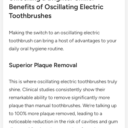
Benefits of Oscillating Electric
Toothbrushes
Making the switch to an oscillating electric
toothbrush can bring a host of advantages to your
daily oral hygiene routine.
Superior Plaque Removal
This is where oscillating electric toothbrushes truly
shine. Clinical studies consistently show their
remarkable ability to remove significantly more
plaque than manual toothbrushes. We’re talking up
to 100% more plaque removed, leading to a
noticeable reduction in the risk of cavities and gum