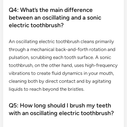
Q4: What’s the main difference
between an oscillating and a sonic
electric toothbrush?
An oscillating electric toothbrush cleans primarily
through a mechanical back-and-forth rotation and
pulsation, scrubbing each tooth surface. A sonic
toothbrush, on the other hand, uses high-frequency
vibrations to create fluid dynamics in your mouth,
cleaning both by direct contact and by agitating
liquids to reach beyond the bristles.
Q5: How long should I brush my teeth
with an oscillating electric toothbrush?