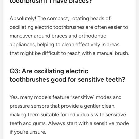
toothbrush if I have braces?
Absolutely! The compact, rotating heads of
oscillating electric toothbrushes are often easier to
maneuver around braces and orthodontic
appliances, helping to clean effectively in areas
that might be difficult to reach with a manual brush.
Q3: Are oscillating electric
toothbrushes good for sensitive teeth?
Yes, many models feature “sensitive” modes and
pressure sensors that provide a gentler clean,
making them suitable for individuals with sensitive
teeth and gums. Always start with a sensitive mode
if you’re unsure.