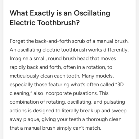
What Exactly is an Oscillating
Electric Toothbrush?
Forget the back-and-forth scrub of a manual brush.
An oscillating electric toothbrush works differently.
Imagine a small, round brush head that moves
rapidly back and forth, often in a rotation, to
meticulously clean each tooth. Many models,
especially those featuring what’s often called “3D
cleaning,” also incorporate pulsations. This
combination of rotating, oscillating, and pulsating
actions is designed to literally break up and sweep
away plaque, giving your teeth a thorough clean
that a manual brush simply can’t match.