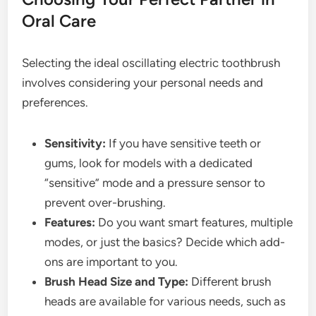
Oral Care
Selecting the ideal oscillating electric toothbrush
involves considering your personal needs and
preferences.
Sensitivity:
If you have sensitive teeth or
gums, look for models with a dedicated
“sensitive” mode and a pressure sensor to
prevent over-brushing.
Features:
Do you want smart features, multiple
modes, or just the basics? Decide which add-
ons are important to you.
Brush Head Size and Type:
Different brush
heads are available for various needs, such as