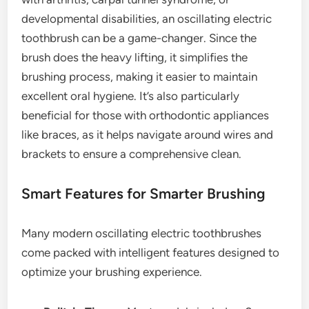
developmental disabilities, an oscillating electric
toothbrush can be a game-changer. Since the
brush does the heavy lifting, it simplifies the
brushing process, making it easier to maintain
excellent oral hygiene. It’s also particularly
beneficial for those with orthodontic appliances
like braces, as it helps navigate around wires and
brackets to ensure a comprehensive clean.
Smart Features for Smarter Brushing
Many modern oscillating electric toothbrushes
come packed with intelligent features designed to
optimize your brushing experience.