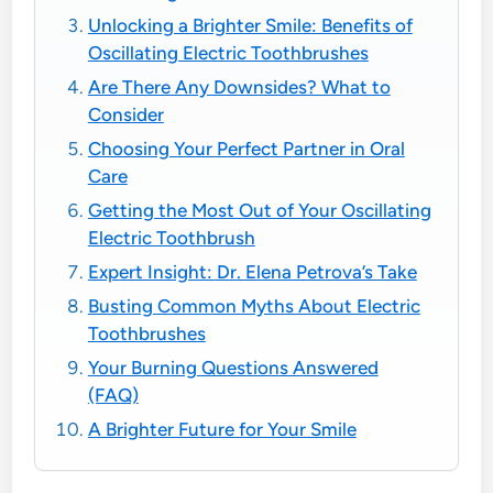
Unlocking a Brighter Smile: Benefits of
Oscillating Electric Toothbrushes
Are There Any Downsides? What to
Consider
Choosing Your Perfect Partner in Oral
Care
Getting the Most Out of Your Oscillating
Electric Toothbrush
Expert Insight: Dr. Elena Petrova’s Take
Busting Common Myths About Electric
Toothbrushes
Your Burning Questions Answered
(FAQ)
A Brighter Future for Your Smile