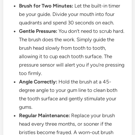
Brush for Two Minutes:
Let the built-in timer
be your guide. Divide your mouth into four
quadrants and spend 30 seconds on each.
Gentle Pressure:
You don’t need to scrub hard.
The brush does the work. Simply guide the
brush head slowly from tooth to tooth,
allowing it to cup each tooth surface. The
pressure sensor will alert you if you’re pressing
too firmly.
Angle Correctly:
Hold the brush at a 45-
degree angle to your gum line to clean both
the tooth surface and gently stimulate your
gums.
Regular Maintenance:
Replace your brush
head every three months, or sooner if the
bristles become frayed. A worn-out brush