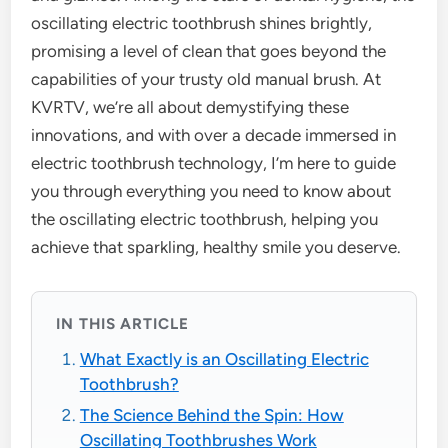
oscillating electric toothbrush shines brightly,
promising a level of clean that goes beyond the
capabilities of your trusty old manual brush. At
KVRTV, we’re all about demystifying these
innovations, and with over a decade immersed in
electric toothbrush technology, I’m here to guide
you through everything you need to know about
the oscillating electric toothbrush, helping you
achieve that sparkling, healthy smile you deserve.
IN THIS ARTICLE
What Exactly is an Oscillating Electric
Toothbrush?
The Science Behind the Spin: How
Oscillating Toothbrushes Work