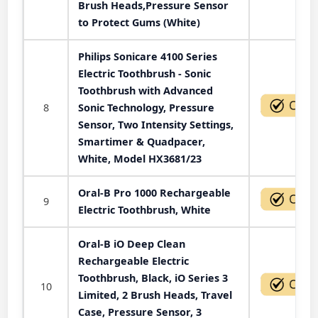
Brush Heads,Pressure Sensor
to Protect Gums (White)
Philips Sonicare 4100 Series
Electric Toothbrush - Sonic
Toothbrush with Advanced
8
Sonic Technology, Pressure
Sensor, Two Intensity Settings,
Smartimer & Quadpacer,
White, Model HX3681/23
Oral-B Pro 1000 Rechargeable
9
Electric Toothbrush, White
Oral-B iO Deep Clean
Rechargeable Electric
Toothbrush, Black, iO Series 3
10
Limited, 2 Brush Heads, Travel
Case, Pressure Sensor, 3