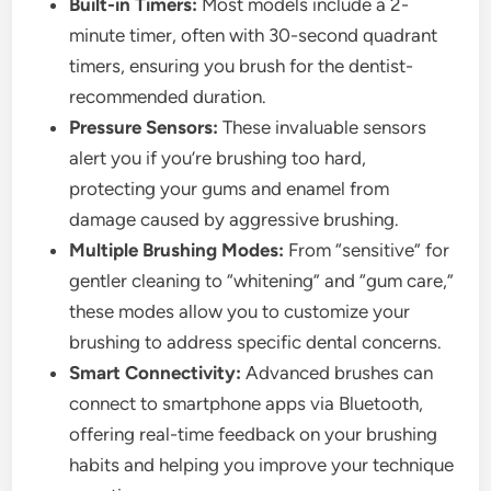
Built-in Timers:
Most models include a 2-
minute timer, often with 30-second quadrant
timers, ensuring you brush for the dentist-
recommended duration.
Pressure Sensors:
These invaluable sensors
alert you if you’re brushing too hard,
protecting your gums and enamel from
damage caused by aggressive brushing.
Multiple Brushing Modes:
From “sensitive” for
gentler cleaning to “whitening” and “gum care,”
these modes allow you to customize your
brushing to address specific dental concerns.
Smart Connectivity:
Advanced brushes can
connect to smartphone apps via Bluetooth,
offering real-time feedback on your brushing
habits and helping you improve your technique