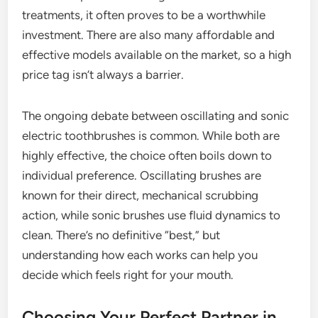
treatments, it often proves to be a worthwhile
investment. There are also many affordable and
effective models available on the market, so a high
price tag isn’t always a barrier.
The ongoing debate between oscillating and sonic
electric toothbrushes is common. While both are
highly effective, the choice often boils down to
individual preference. Oscillating brushes are
known for their direct, mechanical scrubbing
action, while sonic brushes use fluid dynamics to
clean. There’s no definitive “best,” but
understanding how each works can help you
decide which feels right for your mouth.
Choosing Your Perfect Partner in