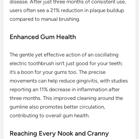
disease. After just three months of consistent use,
users often see a 21% reduction in plaque buildup
compared to manual brushing.
Enhanced Gum Health
The gentle yet effective action of an oscillating
electric toothbrush isn’t just good for your teeth;
it’s a boon for your gums too. The precise
movements can help reduce gingivitis, with studies
reporting an 11% decrease in inflammation after
three months. This improved cleaning around the
gumline also promotes better circulation,
contributing to overall gum health.
Reaching Every Nook and Cranny