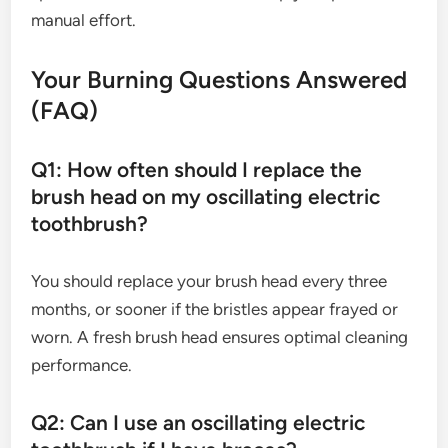
manual effort.
Your Burning Questions Answered
(FAQ)
Q1: How often should I replace the
brush head on my oscillating electric
toothbrush?
You should replace your brush head every three
months, or sooner if the bristles appear frayed or
worn. A fresh brush head ensures optimal cleaning
performance.
Q2: Can I use an oscillating electric