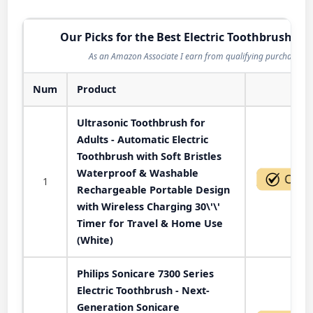
Our Picks for the Best Electric Toothbrush in 
As an Amazon Associate I earn from qualifying purchases.
Num
Product
Act
Ultrasonic Toothbrush for
Adults - Automatic Electric
Toothbrush with Soft Bristles
Waterproof & Washable
1
Rechargeable Portable Design
with Wireless Charging 30\'\'
Timer for Travel & Home Use
(White)
Philips Sonicare 7300 Series
Electric Toothbrush - Next-
Generation Sonicare