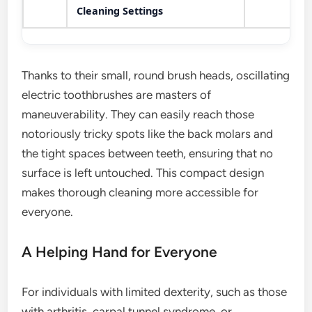
Cleaning Settings
Thanks to their small, round brush heads, oscillating
electric toothbrushes are masters of
maneuverability. They can easily reach those
notoriously tricky spots like the back molars and
the tight spaces between teeth, ensuring that no
surface is left untouched. This compact design
makes thorough cleaning more accessible for
everyone.
A Helping Hand for Everyone
For individuals with limited dexterity, such as those
with arthritis, carpal tunnel syndrome, or