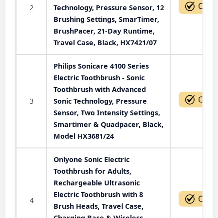
2
Technology, Pressure Sensor, 12
Brushing Settings, SmarTimer,
BrushPacer, 21-Day Runtime,
Travel Case, Black, HX7421/07
Philips Sonicare 4100 Series
Electric Toothbrush - Sonic
Toothbrush with Advanced
3
Sonic Technology, Pressure
Sensor, Two Intensity Settings,
Smartimer & Quadpacer, Black,
Model HX3681/24
Onlyone Sonic Electric
Toothbrush for Adults,
Rechargeable Ultrasonic
Electric Toothbrush with 8
4
Brush Heads, Travel Case,
Charging Base & Wireless