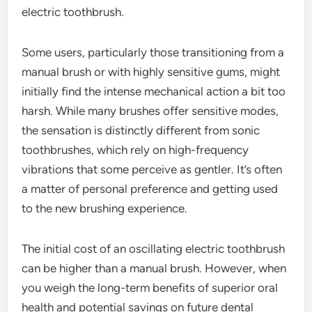
electric toothbrush.
Some users, particularly those transitioning from a
manual brush or with highly sensitive gums, might
initially find the intense mechanical action a bit too
harsh. While many brushes offer sensitive modes,
the sensation is distinctly different from sonic
toothbrushes, which rely on high-frequency
vibrations that some perceive as gentler. It’s often
a matter of personal preference and getting used
to the new brushing experience.
The initial cost of an oscillating electric toothbrush
can be higher than a manual brush. However, when
you weigh the long-term benefits of superior oral
health and potential savings on future dental