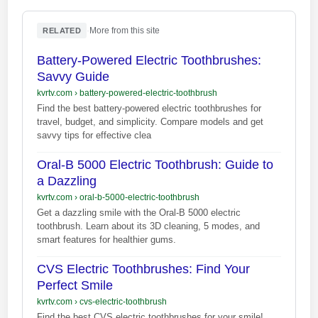
·
More from this site
RELATED
Battery-Powered Electric Toothbrushes:
Savvy Guide
kvrtv.com
›
battery-powered-electric-toothbrush
Find the best battery-powered electric toothbrushes for
travel, budget, and simplicity. Compare models and get
savvy tips for effective clea
Oral-B 5000 Electric Toothbrush: Guide to
a Dazzling
kvrtv.com
›
oral-b-5000-electric-toothbrush
Get a dazzling smile with the Oral-B 5000 electric
toothbrush. Learn about its 3D cleaning, 5 modes, and
smart features for healthier gums.
CVS Electric Toothbrushes: Find Your
Perfect Smile
kvrtv.com
›
cvs-electric-toothbrush
Find the best CVS electric toothbrushes for your smile!