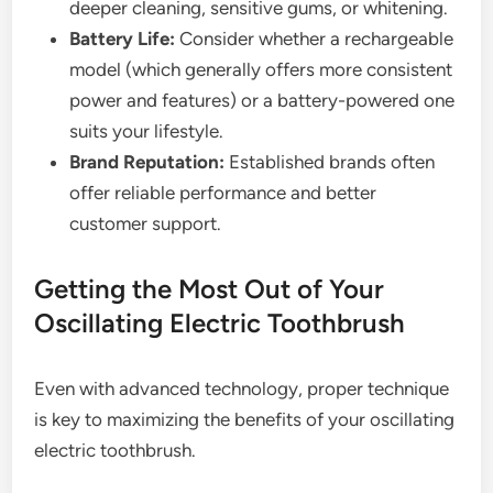
deeper cleaning, sensitive gums, or whitening.
Battery Life:
Consider whether a rechargeable
model (which generally offers more consistent
power and features) or a battery-powered one
suits your lifestyle.
Brand Reputation:
Established brands often
offer reliable performance and better
customer support.
Getting the Most Out of Your
Oscillating Electric Toothbrush
Even with advanced technology, proper technique
is key to maximizing the benefits of your oscillating
electric toothbrush.