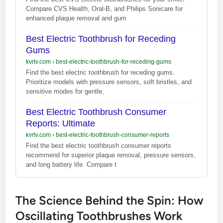
Compare CVS Health, Oral-B, and Philips Sonicare for
enhanced plaque removal and gum
Best Electric Toothbrush for Receding
Gums
kvrtv.com
›
best-electric-toothbrush-for-receding-gums
Find the best electric toothbrush for receding gums.
Prioritize models with pressure sensors, soft bristles, and
sensitive modes for gentle,
Best Electric Toothbrush Consumer
Reports: Ultimate
kvrtv.com
›
best-electric-toothbrush-consumer-reports
Find the best electric toothbrush consumer reports
recommend for superior plaque removal, pressure sensors,
and long battery life. Compare t
The Science Behind the Spin: How
Oscillating Toothbrushes Work