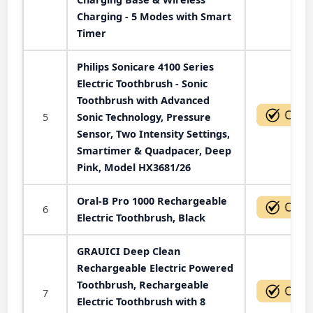
Charging - 5 Modes with Smart
Timer
Philips Sonicare 4100 Series
Electric Toothbrush - Sonic
Toothbrush with Advanced
5
Sonic Technology, Pressure
Sensor, Two Intensity Settings,
Smartimer & Quadpacer, Deep
Pink, Model HX3681/26
Oral-B Pro 1000 Rechargeable
6
Electric Toothbrush, Black
GRAUICI Deep Clean
Rechargeable Electric Powered
Toothbrush, Rechargeable
7
Electric Toothbrush with 8