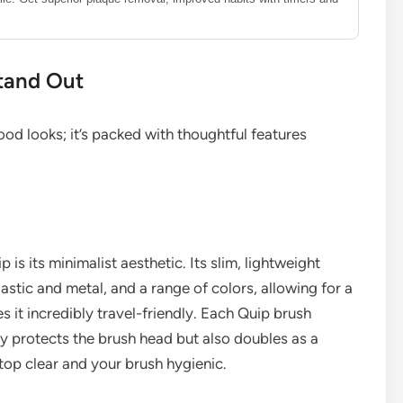
tand Out
ood looks; it’s packed with thoughtful features
p is its minimalist aesthetic. Its slim, lightweight
astic and metal, and a range of colors, allowing for a
it incredibly travel-friendly. Each Quip brush
y protects the brush head but also doubles as a
top clear and your brush hygienic.