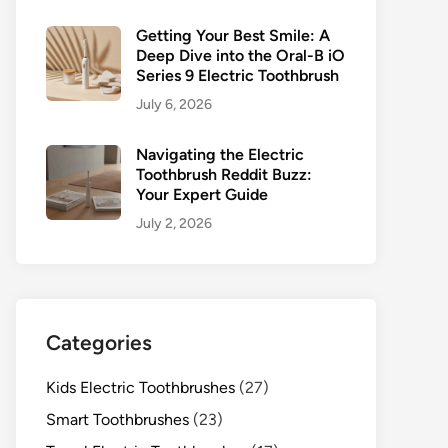
Getting Your Best Smile: A
Deep Dive into the Oral-B iO
Series 9 Electric Toothbrush
July 6, 2026
Navigating the Electric
Toothbrush Reddit Buzz:
Your Expert Guide
July 2, 2026
Categories
Kids Electric Toothbrushes
(27)
Smart Toothbrushes
(23)