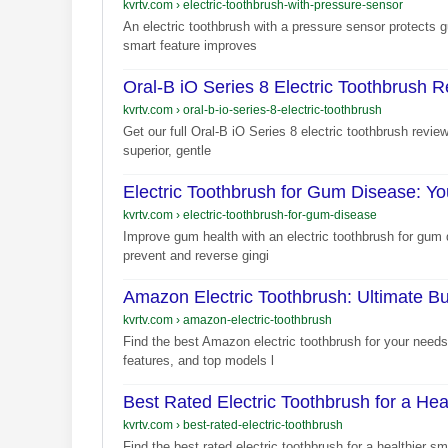
kvrtv.com
›
electric-toothbrush-with-pressure-sensor
An electric toothbrush with a pressure sensor protects
smart feature improves
Oral-B iO Series 8 Electric Toothbrush 
kvrtv.com
›
oral-b-io-series-8-electric-toothbrush
Get our full Oral-B iO Series 8 electric toothbrush revi
superior, gentle
Electric Toothbrush for Gum Disease: Yo
kvrtv.com
›
electric-toothbrush-for-gum-disease
Improve gum health with an electric toothbrush for gum 
prevent and reverse gingi
Amazon Electric Toothbrush: Ultimate B
kvrtv.com
›
amazon-electric-toothbrush
Find the best Amazon electric toothbrush for your needs
features, and top models l
Best Rated Electric Toothbrush for a Hea
kvrtv.com
›
best-rated-electric-toothbrush
Find the best rated electric toothbrush for a healthier s