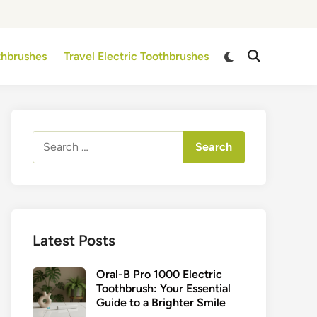
Switch
othbrushes
Travel Electric Toothbrushes
Open
to
Search
dark
mode
Search
for:
Latest Posts
Oral-B Pro 1000 Electric
Toothbrush: Your Essential
Guide to a Brighter Smile