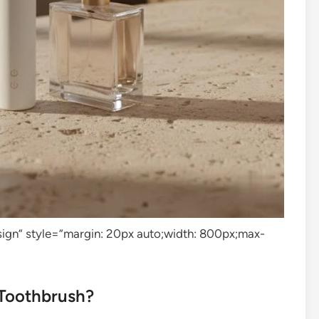
design” style=”margin: 20px auto;width: 800px;max-
 Toothbrush?