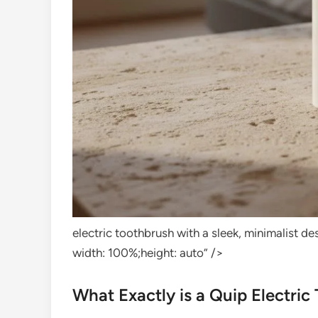
electric toothbrush with a sleek, minimalist 
width: 100%;height: auto” />
What Exactly is a Quip Electric