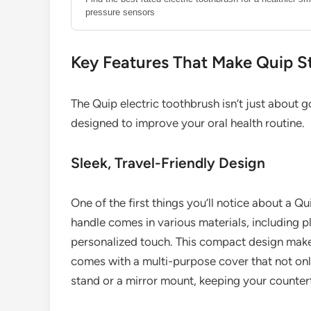
pressure sensors
Key Features That Make Quip S
The Quip electric toothbrush isn’t just about g
designed to improve your oral health routine.
Sleek, Travel-Friendly Design
One of the first things you’ll notice about a Qui
handle comes in various materials, including pl
personalized touch. This compact design makes 
comes with a multi-purpose cover that not onl
stand or a mirror mount, keeping your counter