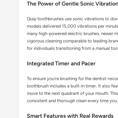
The Power of Gentle Sonic Vibratio
Quip toothbrushes use sonic vibrations to disr
models delivered 15,000 vibrations per minute
many high-powered electric brushes, newer mod
vigorous cleaning comparable to leading brands
for individuals transitioning from a manual to
Integrated Timer and Pacer
To ensure you’re brushing for the dentist-re
toothbrush includes a built-in timer. It also f
move to the next quadrant of your mouth. This
consistent and thorough clean every time you 
Smart Features with Real Rewards