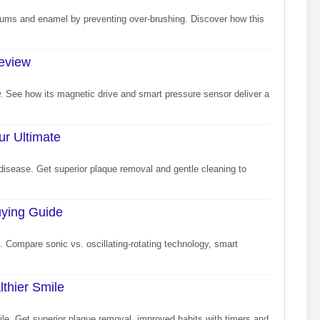
 gums and enamel by preventing over-brushing. Discover how this
Review
ew. See how its magnetic drive and smart pressure sensor deliver a
ur Ultimate
disease. Get superior plaque removal and gentle cleaning to
uying Guide
. Compare sonic vs. oscillating-rotating technology, smart
lthier Smile
mile. Get superior plaque removal, improved habits with timers and