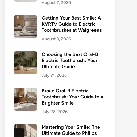
August 7, 2026
Getting Your Best Smile: A
KVRTV Guide to Electric
Toothbrushes at Walgreens
August 3, 2026
Choosing the Best Oral-B
Electric Toothbrush: Your
Ultimate Guide
July 31, 2026
Braun Oral-B Electric
Toothbrush: Your Guide to a
Brighter Smile
July 28, 2026
Mastering Your Smile: The
Ultimate Guide to Philips