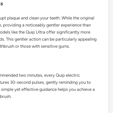
ns
upt plaque and clean your teeth. While the original
, providing a noticeably gentler experience than
els like the Quip Ultra offer significantly more
. This gentler action can be particularly appealing
othbrush or those with sensitive gums.
commended two minutes, every Quip electric
eatures 30-second pulses, gently reminding you to
 simple yet effective guidance helps you achieve a
brush.