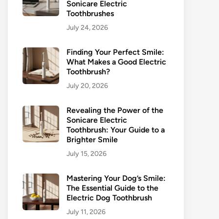
Sonicare Electric
Toothbrushes
July 24, 2026
Finding Your Perfect Smile:
What Makes a Good Electric
Toothbrush?
July 20, 2026
Revealing the Power of the
Sonicare Electric
Toothbrush: Your Guide to a
Brighter Smile
July 15, 2026
Mastering Your Dog’s Smile:
The Essential Guide to the
Electric Dog Toothbrush
July 11, 2026