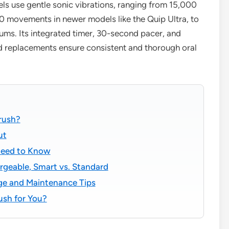
ls use gentle sonic vibrations, ranging from 15,000
00 movements in newer models like the Quip Ultra, to
gums. Its integrated timer, 30-second pacer, and
ad replacements ensure consistent and thorough oral
brush?
ut
Need to Know
rgeable, Smart vs. Standard
ge and Maintenance Tips
rush for You?