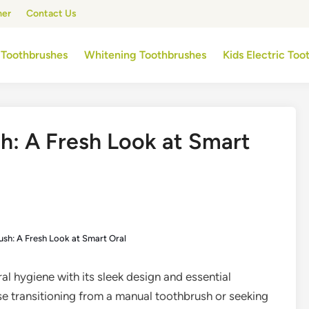
mer
Contact Us
 Toothbrushes
Whitening Toothbrushes
Kids Electric To
sh: A Fresh Look at Smart
ush: A Fresh Look at Smart Oral
ral hygiene with its sleek design and essential
ose transitioning from a manual toothbrush or seeking