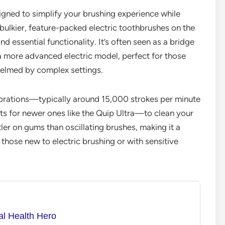
signed to simplify your brushing experience while
bulkier, feature-packed electric toothbrushes on the
d essential functionality. It’s often seen as a bridge
a more advanced electric model, perfect for those
helmed by complex settings.
ibrations—typically around 15,000 strokes per minute
s for newer ones like the Quip Ultra—to clean your
tler on gums than oscillating brushes, making it a
those new to electric brushing or with sensitive
al Health Hero