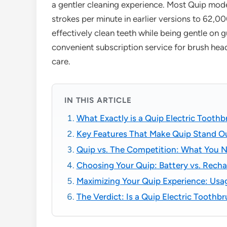
a gentler cleaning experience. Most Quip mode
strokes per minute in earlier versions to 62,0
effectively clean teeth while being gentle on 
convenient subscription service for brush he
care.
IN THIS ARTICLE
What Exactly is a Quip Electric Tooth
Key Features That Make Quip Stand O
Quip vs. The Competition: What You 
Choosing Your Quip: Battery vs. Recha
Maximizing Your Quip Experience: Usa
The Verdict: Is a Quip Electric Toothb