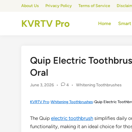
Skip
About Us
Privacy Policy
Terms of Service
Disclai
to
content
KVRTV Pro
Home
Smart
Quip Electric Toothbru
Oral
Posted
June 3, 2026
•
4
•
Whitening Toothbrushes
in
KVRTV Pro
›
Whitening Toothbrushes
›
Quip Electric Toothbr
The Quip
electric toothbrush
simplifies daily o
functionality, making it an ideal choice for th