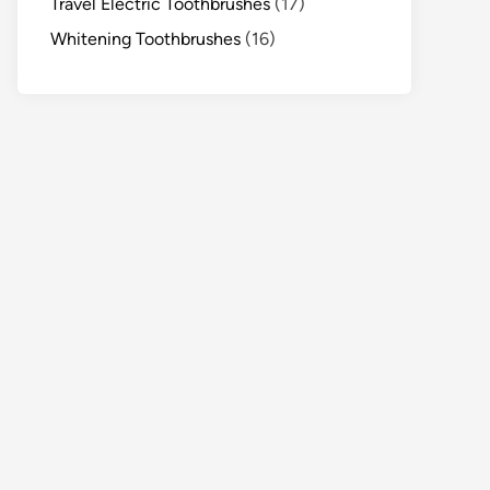
Travel Electric Toothbrushes
(17)
Whitening Toothbrushes
(16)