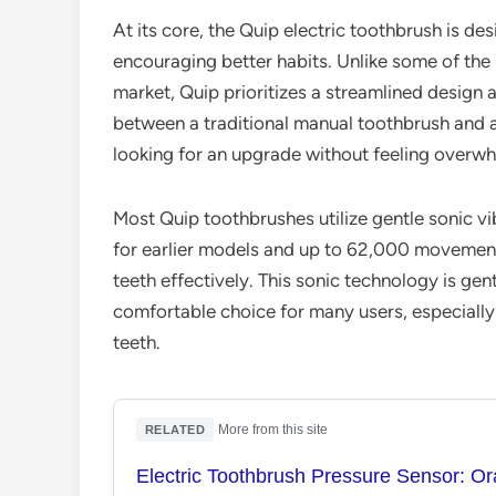
At its core, the Quip electric toothbrush is de
encouraging better habits. Unlike some of the 
market, Quip prioritizes a streamlined design an
between a traditional manual toothbrush and 
looking for an upgrade without feeling overw
Most Quip toothbrushes utilize gentle sonic v
for earlier models and up to 62,000 movement
teeth effectively. This sonic technology is gen
comfortable choice for many users, especially 
teeth.
·
More from this site
RELATED
Electric Toothbrush Pressure Sensor: Or