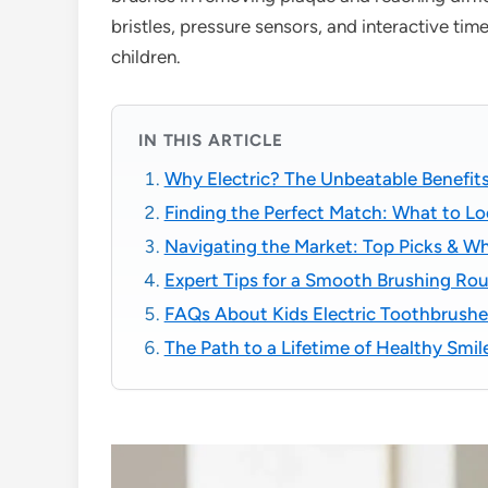
bristles, pressure sensors, and interactive tim
children.
IN THIS ARTICLE
Why Electric? The Unbeatable Benefits
Finding the Perfect Match: What to Loo
Navigating the Market: Top Picks & W
Expert Tips for a Smooth Brushing Rou
FAQs About Kids Electric Toothbrushe
The Path to a Lifetime of Healthy Smi