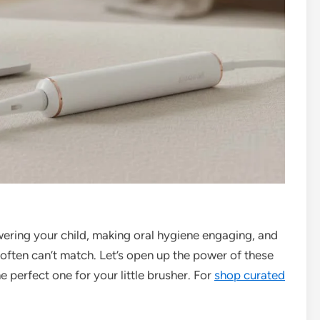
owering your child, making oral hygiene engaging, and
often can’t match. Let’s open up the power of these
 perfect one for your little brusher. For
shop curated