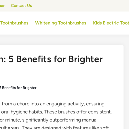
mer
Contact Us
 Toothbrushes
Whitening Toothbrushes
Kids Electric To
: 5 Benefits for Brighter
5 Benefits for Brighter
 from a chore into an engaging activity, ensuring
 oral hygiene habits. These brushes offer consistent,
per minute, significantly outperforming manual
ult areas. They are designed with features like soft