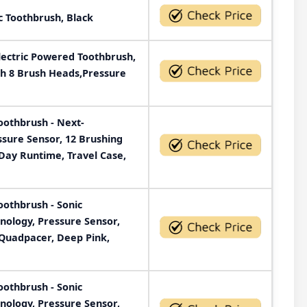
c Toothbrush, Black
ectric Powered Toothbrush,
th 8 Brush Heads,Pressure
Toothbrush - Next-
ssure Sensor, 12 Brushing
Day Runtime, Travel Case,
Toothbrush - Sonic
nology, Pressure Sensor,
 Quadpacer, Deep Pink,
Toothbrush - Sonic
nology, Pressure Sensor,