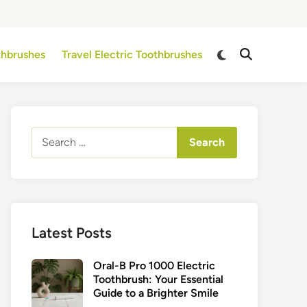
Switch
othbrushes
Travel Electric Toothbrushes
Open
to
Search
dark
mode
Search
for:
Latest Posts
Oral-B Pro 1000 Electric
Toothbrush: Your Essential
Guide to a Brighter Smile