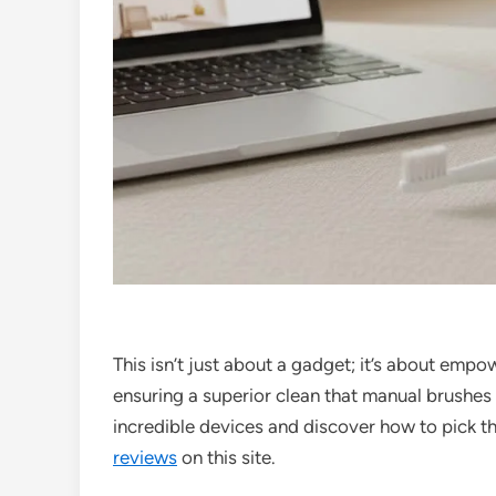
This isn’t just about a gadget; it’s about emp
ensuring a superior clean that manual brushes 
incredible devices and discover how to pick the
reviews
on this site.