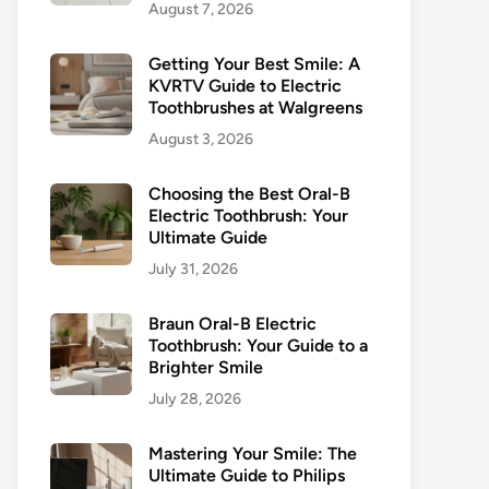
August 7, 2026
Getting Your Best Smile: A
KVRTV Guide to Electric
Toothbrushes at Walgreens
August 3, 2026
Choosing the Best Oral-B
Electric Toothbrush: Your
Ultimate Guide
July 31, 2026
Braun Oral-B Electric
Toothbrush: Your Guide to a
Brighter Smile
July 28, 2026
Mastering Your Smile: The
Ultimate Guide to Philips