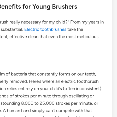
enefits for Young Brushers
rush really necessary for my child?” From my years in
e substantial.
Electric toothbrushes
take the
tent, effective clean that even the most meticulous
film of bacteria that constantly forms on our teeth,
operly removed. Here’s where an electric toothbrush
ch relies entirely on your child’s (often inconsistent)
ands of strokes per minute through oscillating or
astounding 8,000 to 25,000 strokes per minute, or
e. A human hand simply can’t compete with that