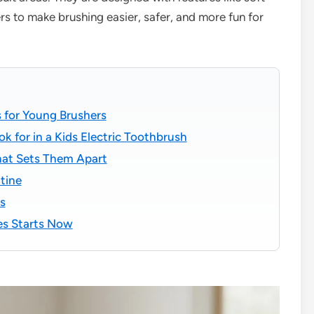
ers to make brushing easier, safer, and more fun for
 for Young Brushers
k for in a Kids Electric Toothbrush
hat Sets Them Apart
tine
s
les Starts Now