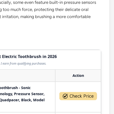
ucially, some even feature built-in pressure sensors
ing too much force, protecting their delicate oral
ut irritation, making brushing a more comfortable
t Electric Toothbrush in 2026
I earn from qualifying purchases.
Action
Toothbrush - Sonic
nology, Pressure Sensor,
 Quadpacer, Black, Model