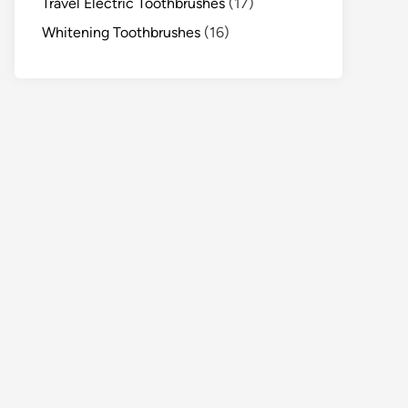
Travel Electric Toothbrushes
(17)
Whitening Toothbrushes
(16)