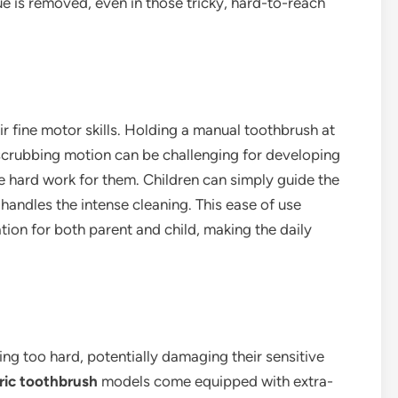
ue is removed, even in those tricky, hard-to-reach
eir fine motor skills. Holding a manual toothbrush at
scrubbing motion can be challenging for developing
e hard work for them. Children can simply guide the
 handles the intense cleaning. This ease of use
on for both parent and child, making the daily
ing too hard, potentially damaging their sensitive
tric toothbrush
models come equipped with extra-