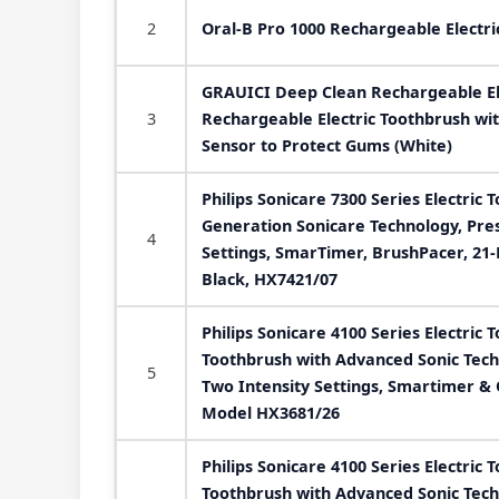
2
Oral-B Pro 1000 Rechargeable Electri
GRAUICI Deep Clean Rechargeable El
3
Rechargeable Electric Toothbrush wi
Sensor to Protect Gums (White)
Philips Sonicare 7300 Series Electric 
Generation Sonicare Technology, Pre
4
Settings, SmarTimer, BrushPacer, 21-
Black, HX7421/07
Philips Sonicare 4100 Series Electric 
Toothbrush with Advanced Sonic Tech
5
Two Intensity Settings, Smartimer &
Model HX3681/26
Philips Sonicare 4100 Series Electric 
Toothbrush with Advanced Sonic Tech