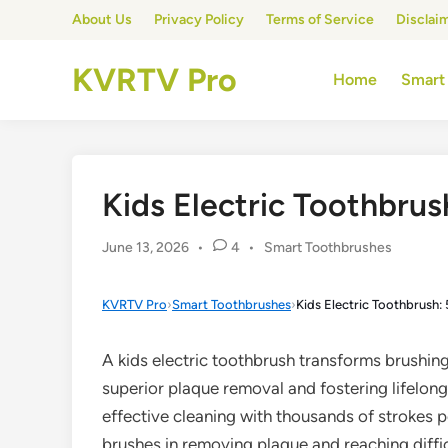
Skip
About Us
Privacy Policy
Terms of Service
Disclai
to
content
KVRTV Pro
Home
Smart
Kids Electric Toothbrush
Posted
June 13, 2026
•
4
•
Smart Toothbrushes
in
KVRTV Pro
›
Smart Toothbrushes
›
Kids Electric Toothbrush: 
A kids electric toothbrush transforms brushing
superior plaque removal and fostering lifelong
effective cleaning with thousands of strokes 
brushes in removing plaque and reaching diffic