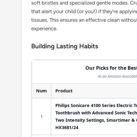
soft bristles and specialized gentle modes. Cr
that alert your child (or you!) if they’re apply
tissues. This ensures an effective clean witho
experience.
Building Lasting Habits
Our Picks for the Bes
As an Amazon Associate 
Num
Product
Philips Sonicare 4100 Series Electric 
Toothbrush with Advanced Sonic Tech
1
Two Intensity Settings, Smartimer &
HX3681/24