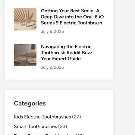
Getting Your Best Smile: A
Deep Dive into the Oral-B iO
Series 9 Electric Toothbrush
July 6, 2026
Navigating the Electric
Toothbrush Reddit Buzz:
Your Expert Guide
July 2, 2026
Categories
Kids Electric Toothbrushes
(27)
Smart Toothbrushes
(23)