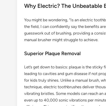
Why Electric? The Unbeatable B
You might be wondering, “Is an electric toothb
the field, I can confidently say the benefits ar
guesswork out of brushing, providing a consis
manual brusher might struggle to achieve.
Superior Plaque Removal
Let’s get down to basics: plaque is the sticky 
leading to cavities and gum disease if not pr
for kids truly shines. Unlike a manual brush, whi
technique, electric toothbrushes deliver thous
vibrating bristles. Some models can reach an 
even up to 40,000 sonic vibrations per minut