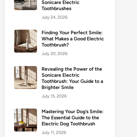
Sonicare Electric
Toothbrushes
July 24, 2026
Finding Your Perfect Smile:
What Makes a Good Electric
Toothbrush?
July 20, 2026
Revealing the Power of the
Sonicare Electric
Toothbrush: Your Guide to a
Brighter Smile
July 15, 2026
Mastering Your Dog’s Smile:
The Essential Guide to the
Electric Dog Toothbrush
July 11, 2026