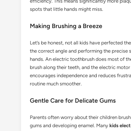
efficiency. This means significantly more plaq
spots that little hands might miss.
Making Brushing a Breeze
Let’s be honest, not all kids have perfected th
the correct angle and performing the precise 
hands. An electric toothbrush does most of th
brush along their teeth, and the electric motor
encourages independence and reduces frustrati
routine much smoother.
Gentle Care for Delicate Gums
Parents often worry about their children brush
gums and developing enamel. Many
kids elec