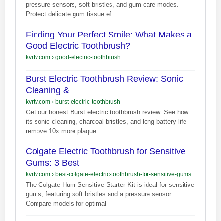
pressure sensors, soft bristles, and gum care modes.
Protect delicate gum tissue ef
Finding Your Perfect Smile: What Makes a
Good Electric Toothbrush?
kvrtv.com
›
good-electric-toothbrush
Burst Electric Toothbrush Review: Sonic
Cleaning &
kvrtv.com
›
burst-electric-toothbrush
Get our honest Burst electric toothbrush review. See how
its sonic cleaning, charcoal bristles, and long battery life
remove 10x more plaque
Colgate Electric Toothbrush for Sensitive
Gums: 3 Best
kvrtv.com
›
best-colgate-electric-toothbrush-for-sensitive-gums
The Colgate Hum Sensitive Starter Kit is ideal for sensitive
gums, featuring soft bristles and a pressure sensor.
Compare models for optimal