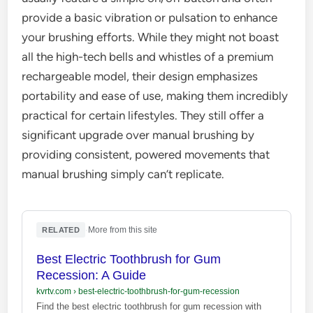
provide a basic vibration or pulsation to enhance
your brushing efforts. While they might not boast
all the high-tech bells and whistles of a premium
rechargeable model, their design emphasizes
portability and ease of use, making them incredibly
practical for certain lifestyles. They still offer a
significant upgrade over manual brushing by
providing consistent, powered movements that
manual brushing simply can’t replicate.
·
More from this site
RELATED
Best Electric Toothbrush for Gum
Recession: A Guide
kvrtv.com
›
best-electric-toothbrush-for-gum-recession
Find the best electric toothbrush for gum recession with