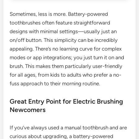
Sometimes, less is more. Battery-powered
toothbrushes often feature straightforward
designs with minimal settings—usually just an
on/off button. This simplicity can be incredibly
appealing. There’s no learning curve for complex
modes or app integrations; you just turn it on and
brush. This makes them particularly user-friendly
for all ages, from kids to adults who prefer a no-
fuss approach to their morning routine.
Great Entry Point for Electric Brushing
Newcomers
If you’ve always used a manual toothbrush and are
curious about upgrading, a battery-powered