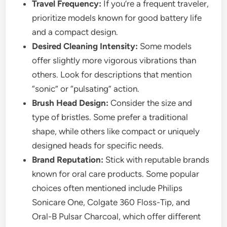
Travel Frequency:
If you’re a frequent traveler,
prioritize models known for good battery life
and a compact design.
Desired Cleaning Intensity:
Some models
offer slightly more vigorous vibrations than
others. Look for descriptions that mention
“sonic” or “pulsating” action.
Brush Head Design:
Consider the size and
type of bristles. Some prefer a traditional
shape, while others like compact or uniquely
designed heads for specific needs.
Brand Reputation:
Stick with reputable brands
known for oral care products. Some popular
choices often mentioned include Philips
Sonicare One, Colgate 360 Floss-Tip, and
Oral-B Pulsar Charcoal, which offer different