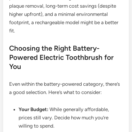
plaque removal, long-term cost savings (despite
higher upfront), and a minimal environmental
footprint, a rechargeable model might be a better
fit.
Choosing the Right Battery-
Powered Electric Toothbrush for
You
Even within the battery-powered category, there’s
a good selection. Here’s what to consider:
Your Budget:
While generally affordable,
prices still vary. Decide how much you’re
willing to spend.