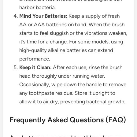
harbor bacteria.
Mind Your Batteries:
Keep a supply of fresh
AA or AAA batteries on hand. When the brush
starts to feel sluggish or the vibrations weaken,
it’s time for a change. For some models, using
high-quality alkaline batteries can extend
performance.
Keep it Clean:
After each use, rinse the brush
head thoroughly under running water.
Occasionally, wipe down the handle to remove
any toothpaste residue. Store it upright to
allow it to air dry, preventing bacterial growth.
Frequently Asked Questions (FAQ)