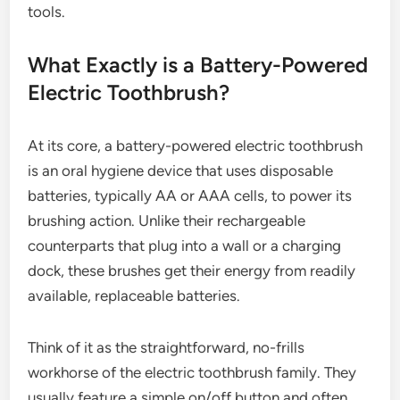
tools.
What Exactly is a Battery-Powered
Electric Toothbrush?
At its core, a battery-powered electric toothbrush
is an oral hygiene device that uses disposable
batteries, typically AA or AAA cells, to power its
brushing action. Unlike their rechargeable
counterparts that plug into a wall or a charging
dock, these brushes get their energy from readily
available, replaceable batteries.
Think of it as the straightforward, no-frills
workhorse of the electric toothbrush family. They
usually feature a simple on/off button and often