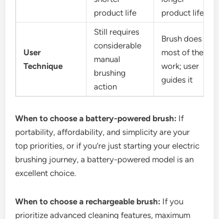
product life
product life
Still requires
Brush does
considerable
User
most of the
manual
Technique
work; user
brushing
guides it
action
When to choose a battery-powered brush:
If
portability, affordability, and simplicity are your
top priorities, or if you’re just starting your electric
brushing journey, a battery-powered model is an
excellent choice.
When to choose a rechargeable brush:
If you
prioritize advanced cleaning features, maximum