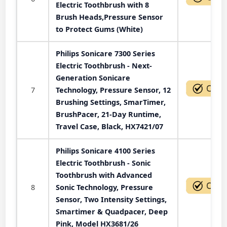
Electric Toothbrush with 8
Brush Heads,Pressure Sensor
to Protect Gums (White)
Philips Sonicare 7300 Series
Electric Toothbrush - Next-
Generation Sonicare
7
Technology, Pressure Sensor, 12
Brushing Settings, SmarTimer,
BrushPacer, 21-Day Runtime,
Travel Case, Black, HX7421/07
Philips Sonicare 4100 Series
Electric Toothbrush - Sonic
Toothbrush with Advanced
8
Sonic Technology, Pressure
Sensor, Two Intensity Settings,
Smartimer & Quadpacer, Deep
Pink, Model HX3681/26