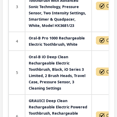
Toothbrush with Advanced
3
Sonic Technology, Pressure
Sensor, Two Intensity Settings,
Smartimer & Quadpacer,
White, Model HX3681/23
Oral-B Pro 1000 Rechargeable
4
Electric Toothbrush, White
Oral-B iO Deep Clean
Rechargeable Electric
Toothbrush, Black, iO Series 3
5
Limited, 2 Brush Heads, Travel
Case, Pressure Sensor, 3
Cleaning Settings
GRAUICI Deep Clean
Rechargeable Electric Powered
Toothbrush, Rechargeable
6