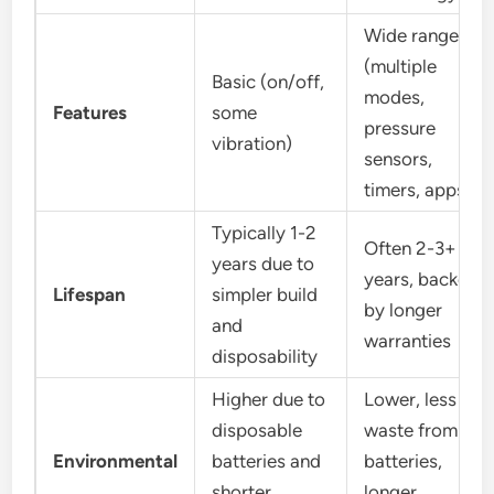
Wide range
(multiple
Basic (on/off,
modes,
Features
some
pressure
vibration)
sensors,
timers, apps)
Typically 1-2
Often 2-3+
years due to
years, backed
Lifespan
simpler build
by longer
and
warranties
disposability
Higher due to
Lower, less
disposable
waste from
Environmental
batteries and
batteries,
shorter
longer