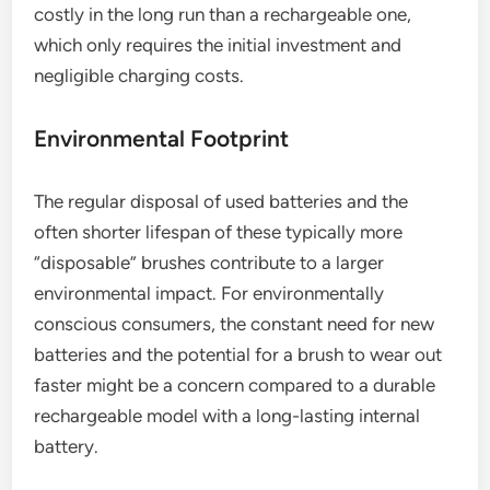
costly in the long run than a rechargeable one,
which only requires the initial investment and
negligible charging costs.
Environmental Footprint
The regular disposal of used batteries and the
often shorter lifespan of these typically more
“disposable” brushes contribute to a larger
environmental impact. For environmentally
conscious consumers, the constant need for new
batteries and the potential for a brush to wear out
faster might be a concern compared to a durable
rechargeable model with a long-lasting internal
battery.