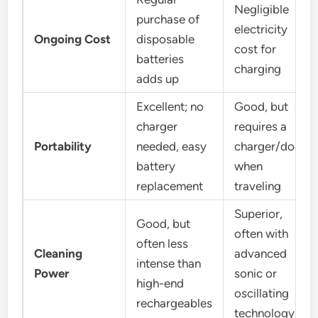
Negligible
purchase of
electricity
Ongoing Cost
disposable
cost for
batteries
charging
adds up
Excellent; no
Good, but
charger
requires a
Portability
needed, easy
charger/dock
battery
when
replacement
traveling
Superior,
Good, but
often with
often less
Cleaning
advanced
intense than
Power
sonic or
high-end
oscillating
rechargeables
technology