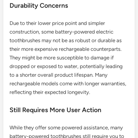
Durability Concerns
Due to their lower price point and simpler
construction, some battery-powered electric
toothbrushes may not be as robust or durable as
their more expensive rechargeable counterparts.
They might be more susceptible to damage if
dropped or exposed to water, potentially leading
to a shorter overall product lifespan. Many
rechargeable models come with longer warranties,
reflecting their expected longevity.
Still Requires More User Action
While they offer some powered assistance, many
battery-powered toothbrushes still require you to