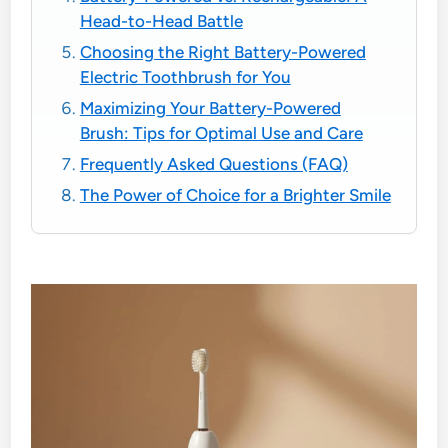
Head-to-Head Battle
Choosing the Right Battery-Powered
Electric Toothbrush for You
Maximizing Your Battery-Powered
Brush: Tips for Optimal Use and Care
Frequently Asked Questions (FAQ)
The Power of Choice for a Brighter Smile