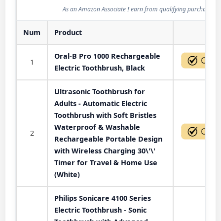
As an Amazon Associate I earn from qualifying purchases.
Num
Product
Act
Oral-B Pro 1000 Rechargeable
1
Electric Toothbrush, Black
Ultrasonic Toothbrush for
Adults - Automatic Electric
Toothbrush with Soft Bristles
Waterproof & Washable
2
Rechargeable Portable Design
with Wireless Charging 30\'\'
Timer for Travel & Home Use
(White)
Philips Sonicare 4100 Series
Electric Toothbrush - Sonic