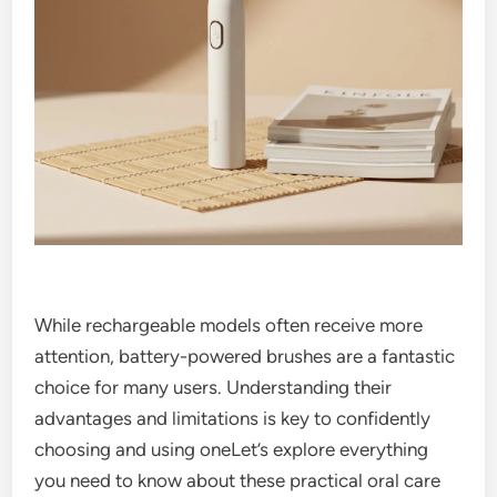
While rechargeable models often receive more
attention, battery-powered brushes are a fantastic
choice for many users. Understanding their
advantages and limitations is key to confidently
choosing and using oneLet’s explore everything
you need to know about these practical oral care