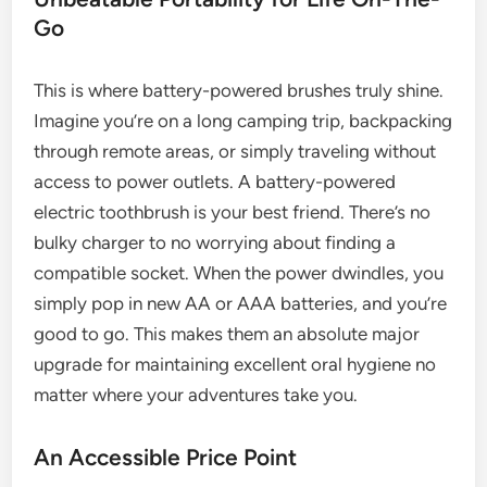
Go
This is where battery-powered brushes truly shine.
Imagine you’re on a long camping trip, backpacking
through remote areas, or simply traveling without
access to power outlets. A battery-powered
electric toothbrush is your best friend. There’s no
bulky charger to no worrying about finding a
compatible socket. When the power dwindles, you
simply pop in new AA or AAA batteries, and you’re
good to go. This makes them an absolute major
upgrade for maintaining excellent oral hygiene no
matter where your adventures take you.
An Accessible Price Point