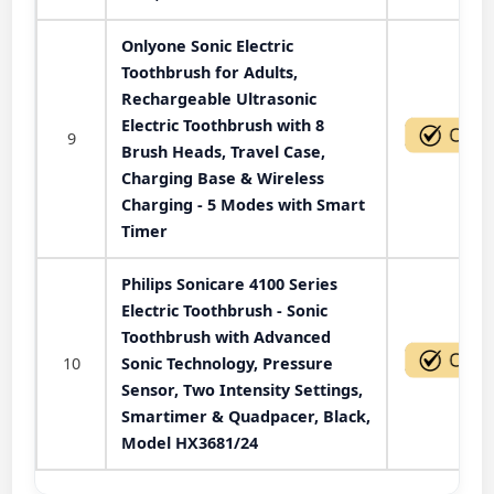
Onlyone Sonic Electric
Toothbrush for Adults,
Rechargeable Ultrasonic
Electric Toothbrush with 8
9
Brush Heads, Travel Case,
Charging Base & Wireless
Charging - 5 Modes with Smart
Timer
Philips Sonicare 4100 Series
Electric Toothbrush - Sonic
Toothbrush with Advanced
10
Sonic Technology, Pressure
Sensor, Two Intensity Settings,
Smartimer & Quadpacer, Black,
Model HX3681/24