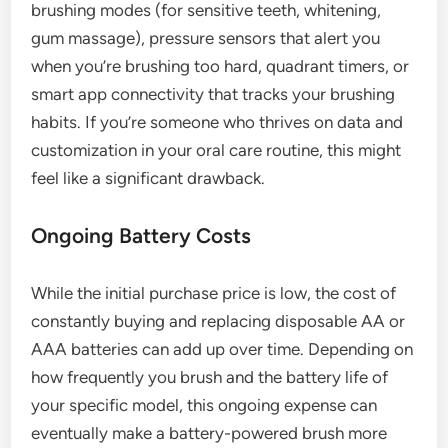
brushing modes (for sensitive teeth, whitening,
gum massage), pressure sensors that alert you
when you’re brushing too hard, quadrant timers, or
smart app connectivity that tracks your brushing
habits. If you’re someone who thrives on data and
customization in your oral care routine, this might
feel like a significant drawback.
Ongoing Battery Costs
While the initial purchase price is low, the cost of
constantly buying and replacing disposable AA or
AAA batteries can add up over time. Depending on
how frequently you brush and the battery life of
your specific model, this ongoing expense can
eventually make a battery-powered brush more