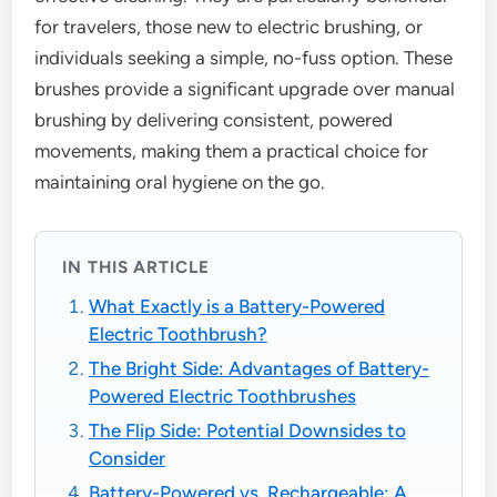
for travelers, those new to electric brushing, or
individuals seeking a simple, no-fuss option. These
brushes provide a significant upgrade over manual
brushing by delivering consistent, powered
movements, making them a practical choice for
maintaining oral hygiene on the go.
IN THIS ARTICLE
What Exactly is a Battery-Powered
Electric Toothbrush?
The Bright Side: Advantages of Battery-
Powered Electric Toothbrushes
The Flip Side: Potential Downsides to
Consider
Battery-Powered vs. Rechargeable: A