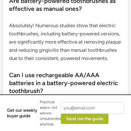
Are battery-powered toothbrushes as
effective as manual ones?
Absolutely! Numerous studies show that electric
toothbrushes, including battery-powered versions,
are significantly more effective at removing plaque
and reducing gingivitis than manual toothbrushes
due to their consistent, powered movements.
Can I use rechargeable AA/AAA
batteries in a battery-powered electric
toothbrush?
Practical
Yes, many battery-powered electric toothbrushes
specs, not
Get our weekly
advice.
can be used with rechargeable AA or AAA
buyer guide
Send me the guide
Unsubscribe
batteries. This can be a more environmentally
anytime.