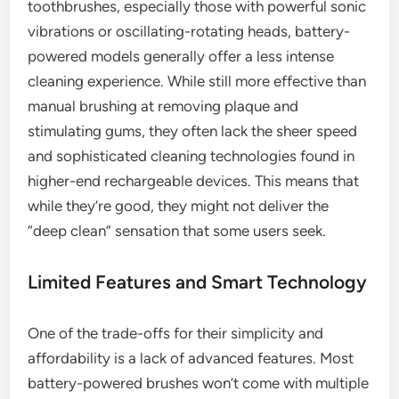
toothbrushes, especially those with powerful sonic
vibrations or oscillating-rotating heads, battery-
powered models generally offer a less intense
cleaning experience. While still more effective than
manual brushing at removing plaque and
stimulating gums, they often lack the sheer speed
and sophisticated cleaning technologies found in
higher-end rechargeable devices. This means that
while they’re good, they might not deliver the
“deep clean” sensation that some users seek.
Limited Features and Smart Technology
One of the trade-offs for their simplicity and
affordability is a lack of advanced features. Most
battery-powered brushes won’t come with multiple