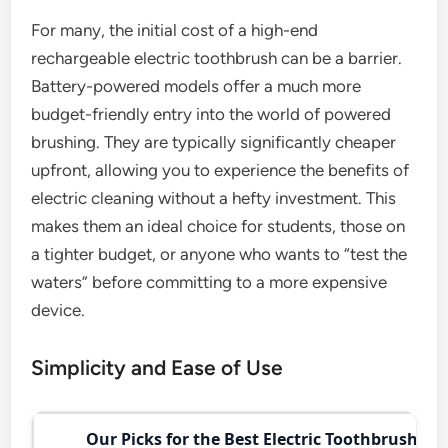
For many, the initial cost of a high-end
rechargeable electric toothbrush can be a barrier.
Battery-powered models offer a much more
budget-friendly entry into the world of powered
brushing. They are typically significantly cheaper
upfront, allowing you to experience the benefits of
electric cleaning without a hefty investment. This
makes them an ideal choice for students, those on
a tighter budget, or anyone who wants to “test the
waters” before committing to a more expensive
device.
Simplicity and Ease of Use
Our Picks for the Best Electric Toothbrush in 