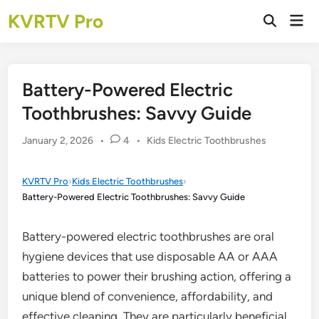
Skip
KVRTV Pro
Mai
to
Open
Men
Search
content
Battery-Powered Electric
Toothbrushes: Savvy Guide
Posted
January 2, 2026
•
4
•
Kids Electric Toothbrushes
in
KVRTV Pro
›
Kids Electric Toothbrushes
›
Battery-Powered Electric Toothbrushes: Savvy Guide
Battery-powered electric toothbrushes are oral
hygiene devices that use disposable AA or AAA
batteries to power their brushing action, offering a
unique blend of convenience, affordability, and
effective cleaning. They are particularly beneficial