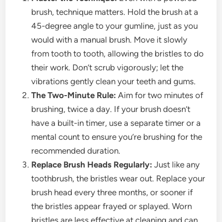
brush, technique matters. Hold the brush at a
45-degree angle to your gumline, just as you
would with a manual brush. Move it slowly
from tooth to tooth, allowing the bristles to do
their work. Don’t scrub vigorously; let the
vibrations gently clean your teeth and gums.
The Two-Minute Rule:
Aim for two minutes of
brushing, twice a day. If your brush doesn’t
have a built-in timer, use a separate timer or a
mental count to ensure you’re brushing for the
recommended duration.
Replace Brush Heads Regularly:
Just like any
toothbrush, the bristles wear out. Replace your
brush head every three months, or sooner if
the bristles appear frayed or splayed. Worn
bristles are less effective at cleaning and can