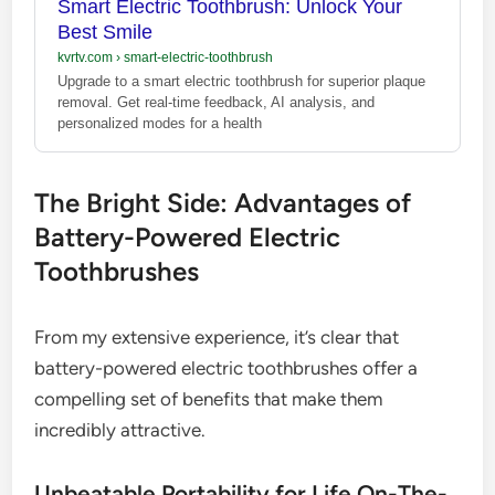
Smart Electric Toothbrush: Unlock Your
Best Smile
kvrtv.com
›
smart-electric-toothbrush
Upgrade to a smart electric toothbrush for superior plaque
removal. Get real-time feedback, AI analysis, and
personalized modes for a health
The Bright Side: Advantages of
Battery-Powered Electric
Toothbrushes
From my extensive experience, it’s clear that
battery-powered electric toothbrushes offer a
compelling set of benefits that make them
incredibly attractive.
Unbeatable Portability for Life On-The-